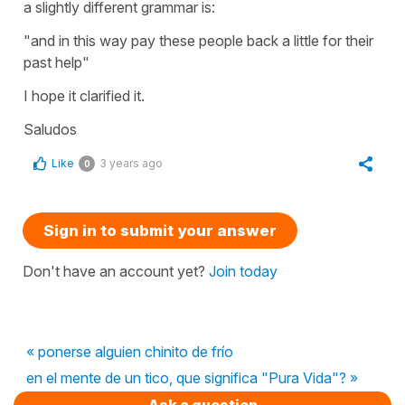
a slightly different grammar is:
"and in this way pay these people back a little for their
past help"
I hope it clarified it.
Saludos
Like
3 years ago
0
Sign in to submit your answer
Don't have an account yet?
Join today
« ponerse alguien chinito de frío
en el mente de un tico, que significa "Pura Vida"? »
Ask a question