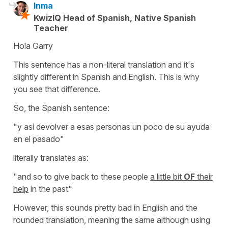
Inma
KwizIQ Head of Spanish, Native Spanish
Teacher
Hola Garry
This sentence has a non-literal translation and it's
slightly different in Spanish and English. This is why
you see that difference.
So, the Spanish sentence:
"y así devolver a esas personas un poco de su ayuda
en el pasado"
literally translates as:
"and so to give back to these people
a little bit
OF
their
help
in the past"
However, this sounds pretty bad in English and the
rounded translation, meaning the same although using