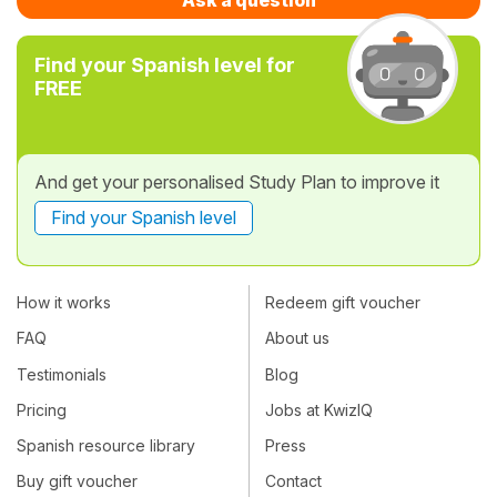
Find your Spanish level for
FREE
And get your personalised Study Plan to improve it
Find your Spanish level
How it works
Redeem gift voucher
FAQ
About us
Testimonials
Blog
Pricing
Jobs at KwizIQ
Spanish resource library
Press
Buy gift voucher
Contact