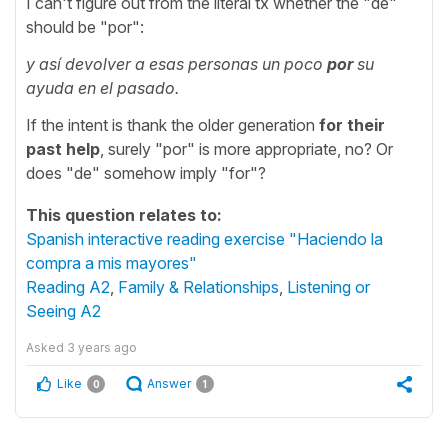
I can't figure out from the literal tx whether the "de"
should be "por":
y así devolver a esas personas un poco
por
su
ayuda en el pasado.
If the intent is thank the older generation
for their
past help
, surely "por" is more appropriate, no? Or
does "de" somehow imply "for"?
This question relates to:
Spanish interactive reading exercise "Haciendo la
compra a mis mayores"
Reading A2
,
Family & Relationships
,
Listening or
Seeing A2
Asked
3 years ago
Like
Answer
0
1