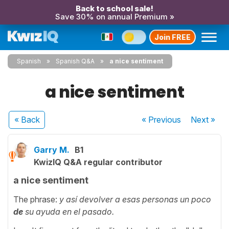
Back to school sale!
Save 30% on annual Premium »
Join FREE
Spanish
Spanish Q&A
a nice sentiment
a nice sentiment
« Back
« Previous
Next
»
Garry M.
B1
KwizIQ Q&A regular contributor
a nice sentiment
The phrase:
y así devolver a esas personas un poco
de
su ayuda en el pasado.