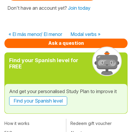
Don't have an account yet?
Join today
« El más menor/ El menor
Modal verbs »
Ask a question
Find your Spanish level for
FREE
And get your personalised Study Plan to improve it
Find your Spanish level
How it works
Redeem gift voucher