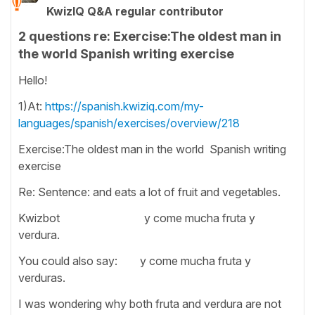
KwizIQ Q&A regular contributor
2 questions re: Exercise:The oldest man in
the world Spanish writing exercise
Hello!
1)At:
https://spanish.kwiziq.com/my-
languages/spanish/exercises/overview/218
Exercise:The oldest man in the world Spanish writing
exercise
Re: Sentence: and eats a lot of fruit and vegetables.
Kwizbot y come mucha fruta y
verdura.
You could also say: y come mucha fruta y
verduras.
I was wondering why both fruta and verdura are not