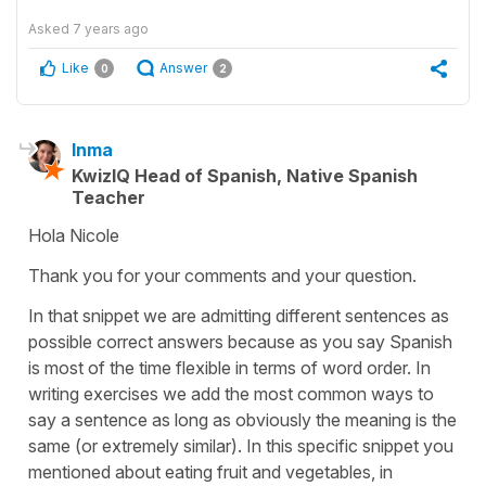
Asked
7 years ago
Like
Answer
0
2
Inma
KwizIQ Head of Spanish, Native Spanish
Teacher
Hola Nicole
Thank you for your comments and your question.
In that snippet we are admitting different sentences as
possible correct answers because as you say Spanish
is most of the time flexible in terms of word order. In
writing exercises we add the most common ways to
say a sentence as long as obviously the meaning is the
same (or extremely similar). In this specific snippet you
mentioned about eating fruit and vegetables, in