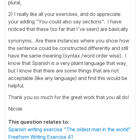
plural,
2) I really like all your exercises, and do appreciate
your adding "You could also say sections". I have
noticed that these (so far that I've seen) are basically
synonyms. Are there instances where you show how
the sentence could be constructed differently and still
have the same meaning (syntax /word order wise). I
know that Spanish is a very pliant language that way,
but I know that there are some things that are not
acceptable (like any language) and find this would be
helpful.
Thank you so much for the great work that you all do!
Nicole
This question relates to:
Spanish writing exercise "The oldest man in the world"
Freeform Writing Exercise A1