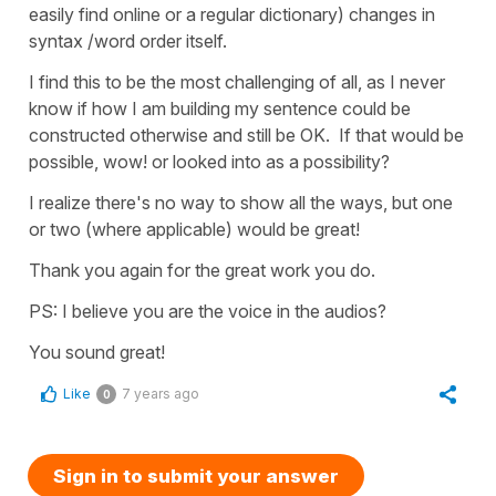
easily find online or a regular dictionary) changes in
syntax /word order itself.
I find this to be the most challenging of all, as I never
know if how I am building my sentence could be
constructed otherwise and still be OK. If that would be
possible, wow! or looked into as a possibility?
I realize there's no way to show all the ways, but one
or two (where applicable) would be great!
Thank you again for the great work you do.
PS: I believe you are the voice in the audios?
You sound great!
Like
7 years ago
0
Sign in to submit your answer