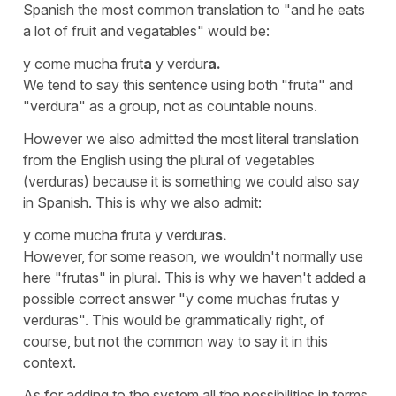
Spanish the most common translation to "and he eats
a lot of fruit and vegatables" would be:
y come mucha frut
a
y verdur
a.
We tend to say this sentence using both "fruta" and
"verdura" as a group, not as countable nouns.
However we also admitted the most literal translation
from the English using the plural of vegetables
(verduras)
because it is something we could also say
in Spanish. This is why we also admit:
y come mucha fruta y verdura
s.
However, for some reason, we wouldn't normally use
here
"frutas"
in plural. This is why we haven't added a
possible correct answer
"y come muchas frutas y
verduras".
This would be grammatically right, of
course, but not the common way to say it in this
context.
As for adding to the system all the possibilities in terms