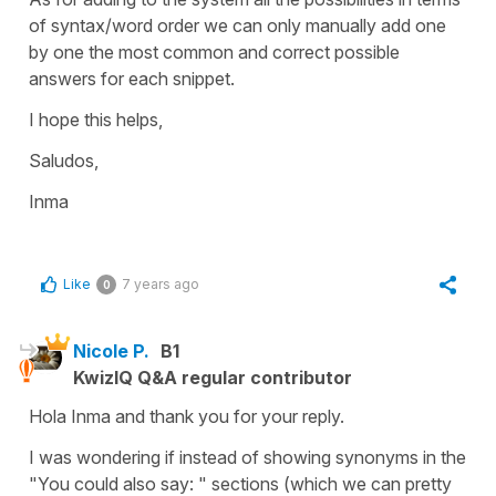
of syntax/word order we can only manually add one
by one the most common and correct possible
answers for each snippet.
I hope this helps,
Saludos,
Inma
Like
7 years ago
0
Nicole P.
B1
KwizIQ Q&A regular contributor
Hola Inma and thank you for your reply.
I was wondering if instead of showing synonyms in the
"You could also say: " sections (which we can pretty