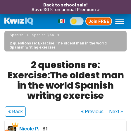
Back to school sale!
Save 30% on annual Premium »
Join FREE
Spanish
Spanish Q&A
2 questions re: Exercise:The oldest man in the world
Spanish writing exercise
2 questions re:
Exercise:The oldest man
in the world Spanish
writing exercise
« Back
« Previous
Next
»
Nicole P.
B1