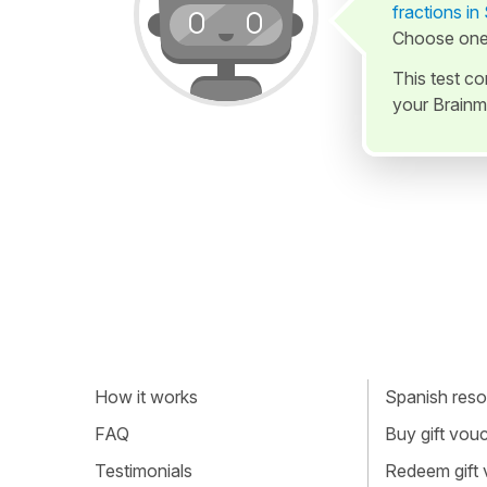
fractions in
Choose one 
This test c
your Brainm
How it works
Spanish resou
FAQ
Buy gift vou
Testimonials
Redeem gift