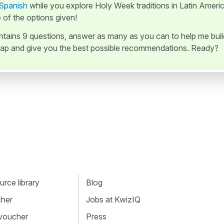
 Spanish
while you explore Holy Week traditions in Latin Americ
of the options given!
ontains 9 questions, answer as many as you can to help me buil
ap and give you the best possible recommendations. Ready?
rce library
Blog
cher
Jobs at KwizIQ
 voucher
Press