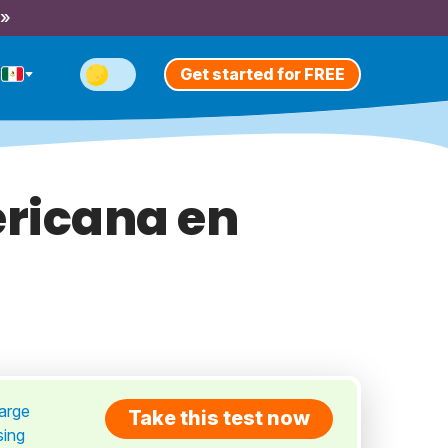
 »
Get started for FREE
ricana en
large
Take this test now
sing