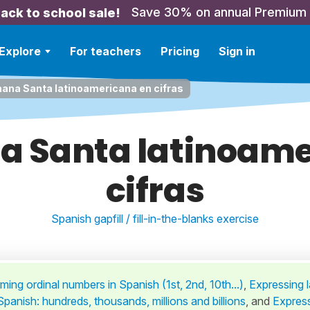
Save 30% on annual Premium
ack to school sale!
Explore
For teachers
Pricing
Sign in
ana Santa latinoamericana en cifras
a Santa latinoame
cifras
Spanish gapfill / fill-in-the-blanks exercise
ming ordinal numbers in Spanish (1st, 2nd, 10th...)
,
Expressing 
panish: hundreds, thousands, millions and billions
,
and
Expres