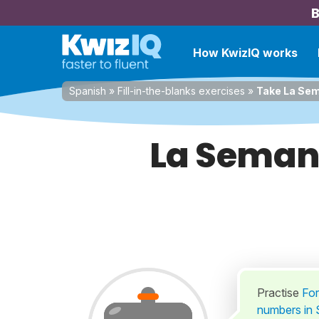
B
How KwizIQ works
Spanish
»
Fill-in-the-blanks exercises
»
Take La Sem
La Seman
Practise
For
numbers in S