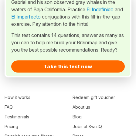
Gabriel and his son observed gray whales in the
waters of Baja California. Practise
El Indefinido
and
El Imperfecto
conjugations with this fill-in-the-gap
exercise. Pay attention to the hints!
This test contains 14 questions, answer as many as
you can to help me build your Brainmap and give
you the best possible recommendations. Ready?
Take this test now
How it works
Redeem gift voucher
FAQ
About us
Testimonials
Blog
Pricing
Jobs at KwizIQ