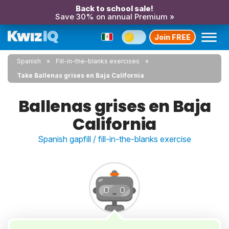
Back to school sale!
Save 30% on annual Premium »
Join FREE
Spanish
Fill-in-the-blanks exercises
Take Ballenas grises en Baja California
Ballenas grises en Baja
California
Spanish gapfill / fill-in-the-blanks exercise