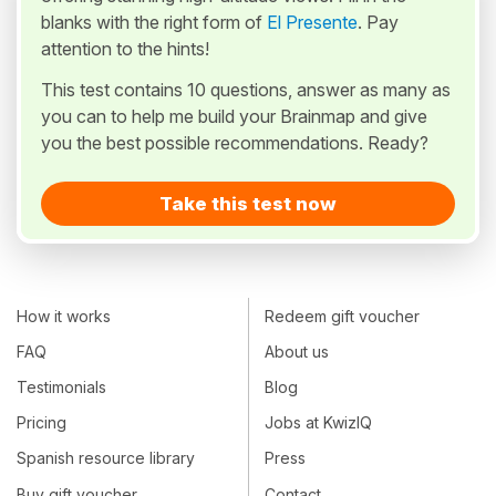
blanks with the right form of
El Presente
. Pay
attention to the hints!
This test contains 10 questions, answer as many as
you can to help me build your Brainmap and give
you the best possible recommendations. Ready?
Take this test now
How it works
Redeem gift voucher
FAQ
About us
Testimonials
Blog
Pricing
Jobs at KwizIQ
Spanish resource library
Press
Buy gift voucher
Contact