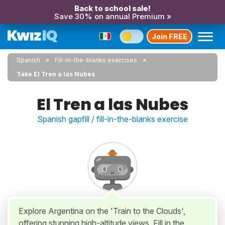
Back to school sale!
Save 30% on annual Premium »
Join FREE
Spanish
Fill-in-the-blanks exercises
Take El Tren a las Nubes
El Tren a las Nubes
Spanish gapfill / fill-in-the-blanks exercise
Explore Argentina on the 'Train to the Clouds',
offering stunning high-altitude views. Fill in the