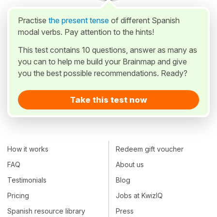
Practise
the present tense
of different Spanish
modal verbs. Pay attention to the hints!
This test contains 10 questions, answer as many as
you can to help me build your Brainmap and give
you the best possible recommendations. Ready?
Take this test now
How it works
Redeem gift voucher
FAQ
About us
Testimonials
Blog
Pricing
Jobs at KwizIQ
Spanish resource library
Press