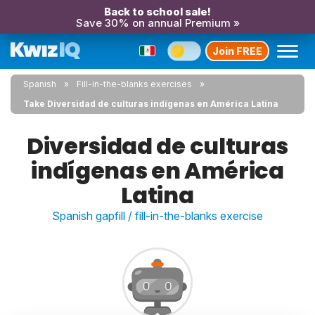
Back to school sale!
Save 30% on annual Premium »
Join FREE
Spanish
Fill-in-the-blanks exercises
Take Diversidad de culturas indígenas en América Latina
Diversidad de culturas
indígenas en América
Latina
Spanish gapfill / fill-in-the-blanks exercise