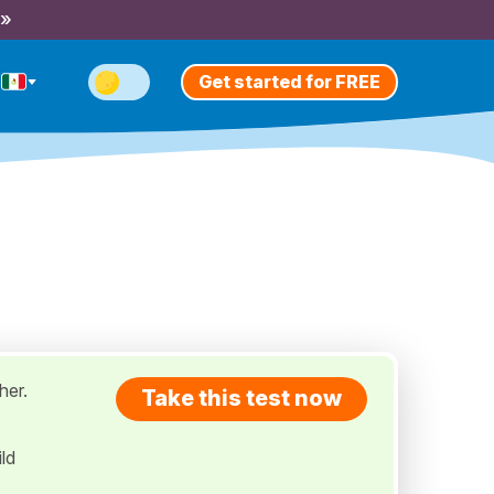
 »
Get started for FREE
her.
Take this test now
ld