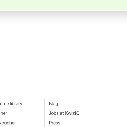
rce library
Blog
cher
Jobs at KwizIQ
 voucher
Press