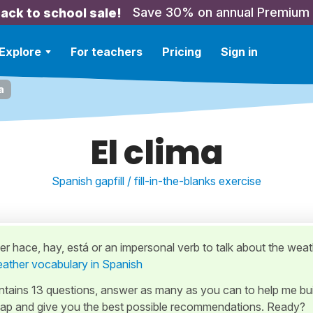
Save 30% on annual Premium
ack to school sale!
Explore
For teachers
Pricing
Sign in
a
El clima
Spanish gapfill / fill-in-the-blanks exercise
r hace, hay, está or an impersonal verb to talk about the weat
ather vocabulary in Spanish
ontains 13 questions, answer as many as you can to help me bui
ap and give you the best possible recommendations. Ready?