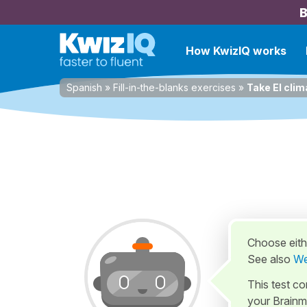
B
How KwizIQ works
Spanish
»
Fill-in-the-blanks exercises
»
Take El clim
Choose eithe
See also
We
This test c
your Brainm