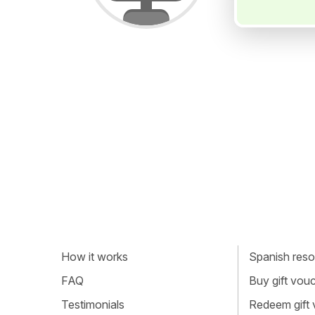
How it works
Spanish resou
FAQ
Buy gift vou
Testimonials
Redeem gift