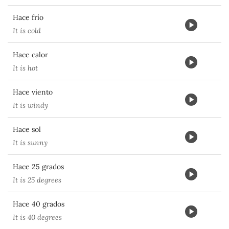
Hace frío
It is cold
Hace calor
It is hot
Hace viento
It is windy
Hace sol
It is sunny
Hace 25 grados
It is 25 degrees
Hace 40 grados
It is 40 degrees