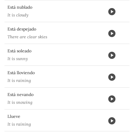
Está nublado
It is cloudy
Está despejado
There are clear skies
Está soleado
It is sunny
Está lloviendo
It is raining
Está nevando
It is snowing
Llueve
It is raining