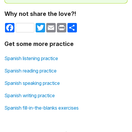
Why not share the love?!
Facebook
Twitter
Email
Print
Share
Get some more practice
Spanish listening practice
Spanish reading practice
Spanish speaking practice
Spanish writing practice
Spanish fill-in-the-blanks exercises