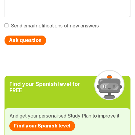
Send email notifications of new answers
Ask question
Find your Spanish level for
FREE
And get your personalised Study Plan to improve it
Find your Spanish level