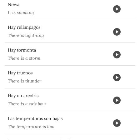
Nieva
It is snowing
Hay relámpagos
There is lightning
Hay tormenta
There is a storm
Hay truenos
There is thunder
Hay un arcoíris
There is a rainbow
Las temperaturas son bajas
The temperature is low