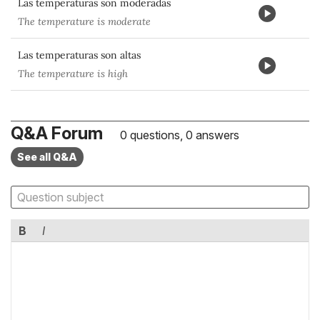
Las temperaturas son moderadas
The temperature is moderate
Las temperaturas son altas
The temperature is high
Q&A Forum
0 questions, 0 answers
See all Q&A
B
I