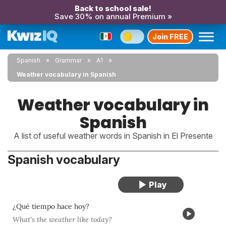
Back to school sale!
Save 30% on annual Premium »
Join FREE
Spanish
Grammar
A1
Weather vocabulary in Spanish
Weather vocabulary in
Spanish
A list of useful weather words in Spanish in El Presente
Spanish vocabulary
¿Qué tiempo hace hoy?
What's the weather like today?