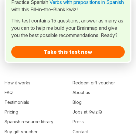
Practice Spanish
Verbs with prepositions in Spanish
with this Fill-in-the-Blank kwiz!
This test contains 15 questions, answer as many as
you can to help me build your Brainmap and give
you the best possible recommendations. Ready?
Take this test now
How it works
Redeem gift voucher
FAQ
About us
Testimonials
Blog
Pricing
Jobs at KwizIQ
Spanish resource library
Press
Buy gift voucher
Contact