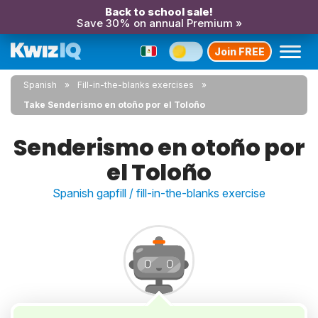
Back to school sale!
Save 30% on annual Premium »
Join FREE
Spanish
Fill-in-the-blanks exercises
Take Senderismo en otoño por el Toloño
Senderismo en otoño por
el Toloño
Spanish gapfill / fill-in-the-blanks exercise