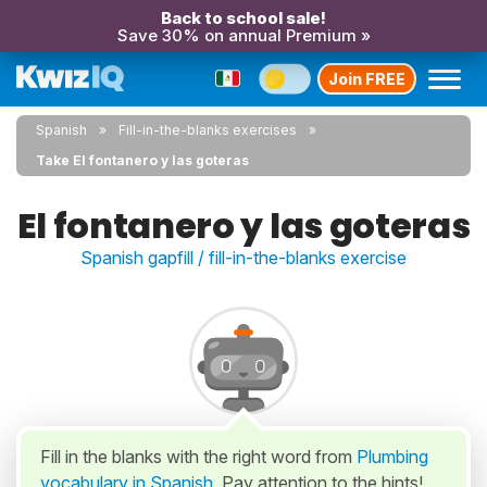
Back to school sale!
Save 30% on annual Premium »
Join FREE
Spanish
Fill-in-the-blanks exercises
Take El fontanero y las goteras
El fontanero y las goteras
Spanish gapfill / fill-in-the-blanks exercise
Fill in the blanks with the right word from
Plumbing
vocabulary in Spanish
. Pay attention to the hints!