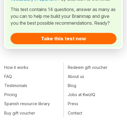
This test contains 14 questions, answer as many as
you can to help me build your Brainmap and give
you the best possible recommendations. Ready?
Take this test now
How it works
Redeem gift voucher
FAQ
About us
Testimonials
Blog
Pricing
Jobs at KwizIQ
Spanish resource library
Press
Buy gift voucher
Contact