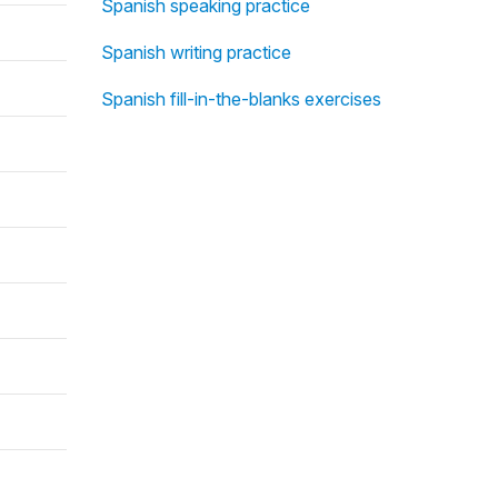
Spanish speaking practice
Spanish writing practice
Spanish fill-in-the-blanks exercises