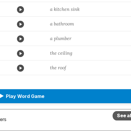
a kitchen sink
a bathroom
a plumber
the ceiling
the roof
▶
Play Word Game
See a
ers