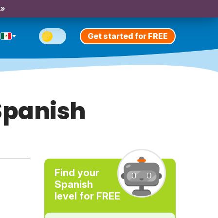
 »
Get started for FREE
Spanish
Find your
Spanish
level for FREE