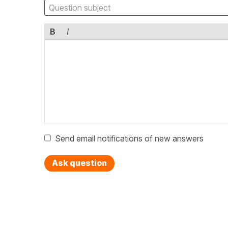
B
I
Send email notifications of new answers
Ask question