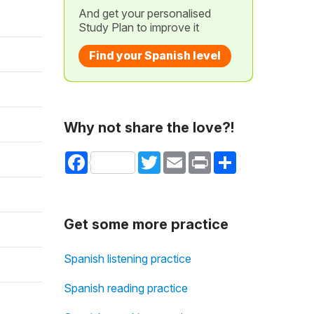
And get your personalised
Study Plan to improve it
Find your Spanish level
Why not share the love?!
Facebook
Twitter
Email
Print
Share
Get some more practice
Spanish listening practice
Spanish reading practice