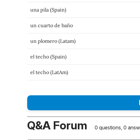
una pila (Spain)
un cuarto de baño
un plomero (Latam)
el techo (Spain)
el techo (LatAm)
Q&A Forum
0 questions, 0 answ