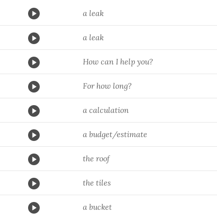
a leak
a leak
How can I help you?
For how long?
a calculation
a budget/estimate
the roof
the tiles
a bucket