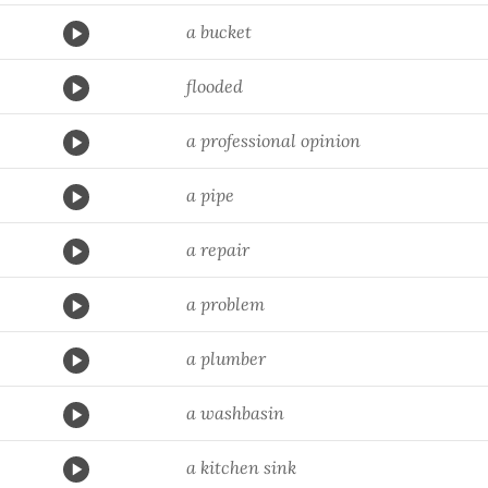
a bucket
flooded
a professional opinion
a pipe
a repair
a problem
a plumber
a washbasin
a kitchen sink