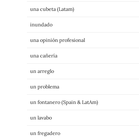
una cubeta (Latam)
inundado
una opinión profesional
una cañería
un arreglo
un problema
un fontanero (Spain & LatAm)
un lavabo
un fregadero