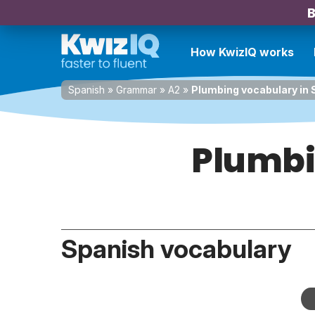
B
How KwizIQ works
Spanish
»
Grammar
»
A2
»
Plumbing vocabulary in 
Plumbi
Spanish vocabulary