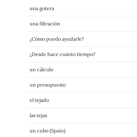
una gotera
una filtración
¿Cómo puedo ayudarle?
¿Desde hace cuánto tiempo?
un cálculo
un presupuesto
el tejado
las tejas
un cubo (Spain)