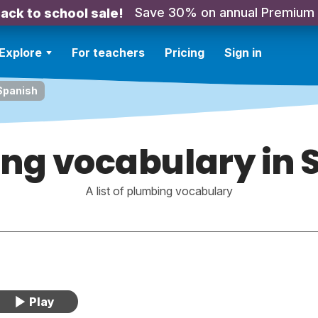
Save 30% on annual Premium
ack to school sale!
Explore
For teachers
Pricing
Sign in
Spanish
ng vocabulary in 
A list of plumbing vocabulary