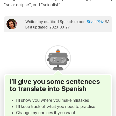
"solar eclipse", and "scientist".
Written by qualified Spanish expert
Silvia Píriz
BA
Last updated: 2023-03-27
I’ll give you some sentences
to translate into Spanish
I’ll show you where you make mistakes
I’ll keep track of what you need to practise
Change my choices if you want