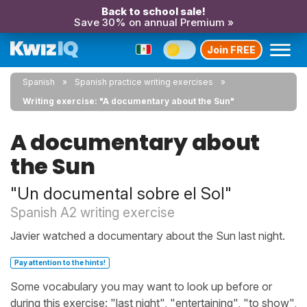
Back to school sale!
Save 30% on annual Premium »
Join FREE
Spanish
Spanish practice writing exercises
Writing exercise: "A documentary about the Sun"
A documentary about
the Sun
"Un documental sobre el Sol"
Spanish A2 writing exercise
Javier watched a documentary about the Sun last night.
Pay attention to the hints!
Some vocabulary you may want to look up before or
during this exercise: "last night", "entertaining", "to show",