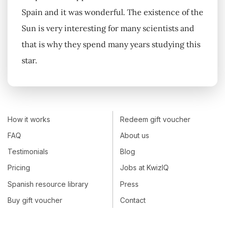
Spain and it was wonderful. The existence of the
Sun is very interesting for many scientists and
that is why they spend many years studying this
star.
How it works
Redeem gift voucher
FAQ
About us
Testimonials
Blog
Pricing
Jobs at KwizIQ
Spanish resource library
Press
Buy gift voucher
Contact