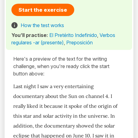
Start the exercise
How the test works
You’ll practise:
El Pretérito Indefinido
,
Verbos
regulares -ar (presente)
,
Preposición
Here's a preview of the text for the writing
challenge, when you're ready click the start
button above:
Last night I saw a very entertaining
documentary about the Sun on channel 4. I
really liked it because it spoke of the origin of
this star and solar activity in the universe. In
addition, the documentary showed the solar
eclipse that happened on June 10. I saw it in