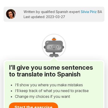
Written by qualified Spanish expert
Silvia Píriz
BA
Last updated: 2023-03-27
I’ll give you some sentences
to translate into Spanish
I’ll show you where you make mistakes
I’ll keep track of what you need to practise
Change my choices if you want
Start the exercise