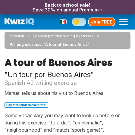
Back to school sale!
Save 30% on annual Premium »
Join FREE
Spanish
Spanish practice writing exercises
Writing exercise: "A tour of Buenos Aires"
A tour of Buenos Aires
"Un tour por Buenos Aires"
Spanish A2 writing exercise
Manuel tells us about his visit to Buenos Aires.
Pay attention to the hints!
Some vocabulary you may want to look up before or
during this exercise: "to order", "emblematic",
"neighbourhood" and "match (sports game)".