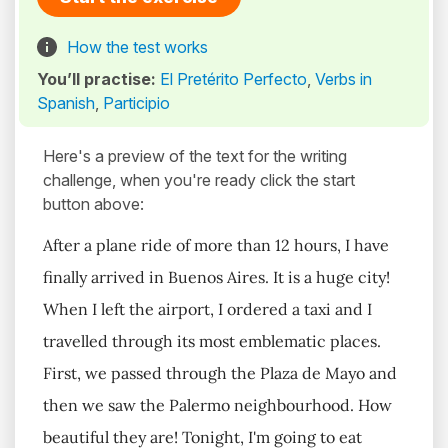
How the test works
You’ll practise:
El Pretérito Perfecto
,
Verbs in
Spanish
,
Participio
Here's a preview of the text for the writing
challenge, when you're ready click the start
button above:
After a plane ride of more than 12 hours, I have
finally arrived in Buenos Aires. It is a huge city!
When I left the airport, I ordered a taxi and I
travelled through its most emblematic places.
First, we passed through the Plaza de Mayo and
then we saw the Palermo neighbourhood. How
beautiful they are! Tonight, I'm going to eat