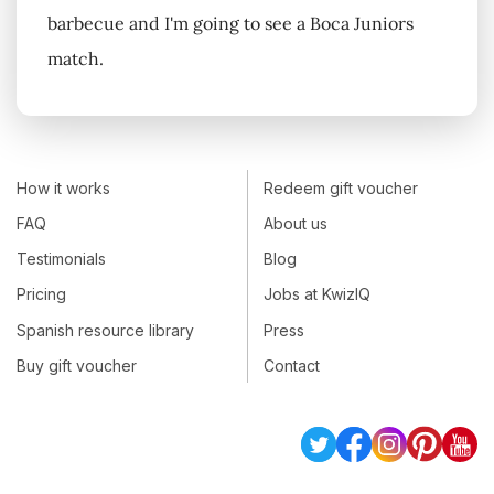
barbecue and I'm going to see a Boca Juniors
match.
How it works
Redeem gift voucher
FAQ
About us
Testimonials
Blog
Pricing
Jobs at KwizIQ
Spanish resource library
Press
Buy gift voucher
Contact