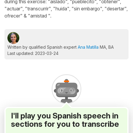
during this exercise: "aislado", "pueblecito", "obtener",
"actuar", "transcurrir", "huida", "sin embargo", "desertar",
ofrecer" & "amistad ".
Written by qualified Spanish expert
Ana Matilla
MA, BA
Last updated: 2023-03-24
I'll play you Spanish speech in
sections for you to transcribe