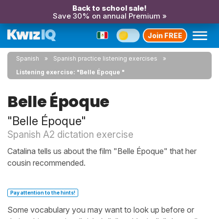
Back to school sale!
Save 30% on annual Premium »
Join FREE
Spanish
Spanish practice listening exercises
Listening exercise: "Belle Époque "
Belle Époque
"Belle Époque"
Spanish A2 dictation exercise
Catalina tells us about the film "Belle Époque" that her
cousin recommended.
Pay attention to the hints!
Some vocabulary you may want to look up before or