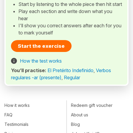
Start by listening to the whole piece then hit start
Play each section and write down what you
hear
I'll show you correct answers after each for you
to mark yourself
Start the exercise
How the test works
You’ll practise:
El Pretérito Indefinido
,
Verbos
regulares -ar (presente)
,
Regular
How it works
Redeem gift voucher
FAQ
About us
Testimonials
Blog