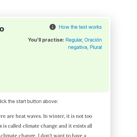
to
How the test works
You’ll practise:
Regular
,
Oración
negativa
,
Plural
ick the start button above:
 are heat waves. In winter, it is not too
is called climate change and it exists all
 climate change. I don't want to have a