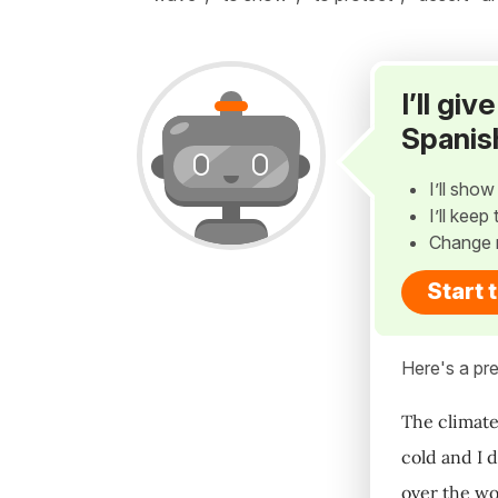
I’ll gi
Spanis
I’ll sho
I’ll kee
Change 
Start 
Here's a pre
The climate
cold and I 
over the wo