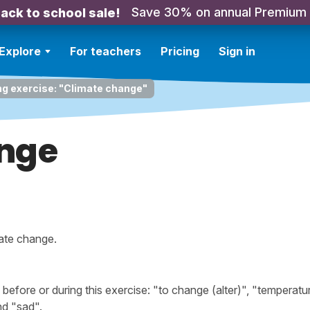
Save 30% on annual Premium
ack to school sale!
Explore
For teachers
Pricing
Sign in
ng exercise: "Climate change"
nge
mate change.
fore or during this exercise: "to change (alter)", "temperatu
nd "sad".