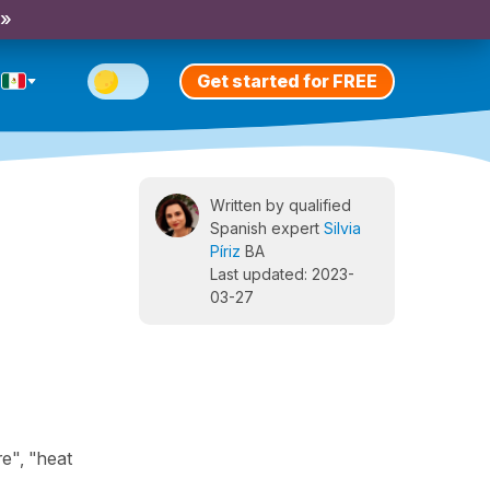
 »
Get started for FREE
Written by qualified
Spanish expert
Silvia
Píriz
BA
Last updated: 2023-
03-27
re", "heat