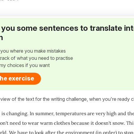
ve you some sentences to translate in
h
w you where you make mistakes
p track of what you need to practise
my choices if you want
the exercise
view of the text for the writing challenge, when you're ready cl
 is changing. In summer, temperatures are very high and there
don't need to wear warm clothes because it doesn't snow. This 
rld. We have to look after the environment (in order) to stop