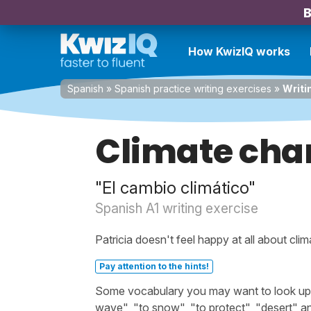
B
How KwizIQ works
Spanish
»
Spanish practice writing exercises
»
Writi
Climate cha
"El cambio climático"
Spanish A1 writing exercise
Patricia doesn't feel happy at all about cli
Pay attention to the hints!
Some vocabulary you may want to look up be
wave", "to snow", "to protect", "desert" a