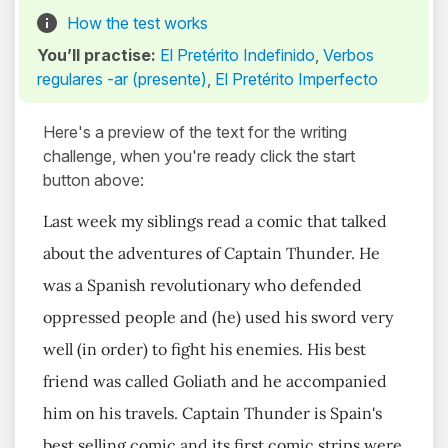
How the test works
You’ll practise:
El Pretérito Indefinido
,
Verbos
regulares -ar (presente)
,
El Pretérito Imperfecto
Here's a preview of the text for the writing
challenge, when you're ready click the start
button above:
Last week my siblings read a comic that talked
about the adventures of Captain Thunder. He
was a Spanish revolutionary who defended
oppressed people and (he) used his sword very
well (in order) to fight his enemies. His best
friend was called Goliath and he accompanied
him on his travels. Captain Thunder is Spain's
best selling comic and its first comic strips were