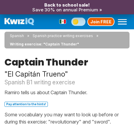
Back to school sale!
Save 30% on annual Premium »
Join FREE
Spanish
Spanish practice writing exercises
Writing exercise: "Captain Thunder"
Captain Thunder
"El Capitán Trueno"
Spanish B1 writing exercise
Ramiro tells us about Captain Thunder.
Pay attention to the hints!
Some vocabulary you may want to look up before or
during this exercise: "revolutionary" and "sword".