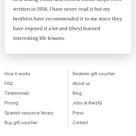
written in 1956. I have never read it but my
brothers have recommended it to me since they
have enjoyed it a lot and (they) learned
interesting life lessons.
How it works
Redeem gift voucher
FAQ
About us
Testimonials
Blog
Pricing
Jobs at KwizIQ
Spanish resource library
Press
Buy gift voucher
Contact