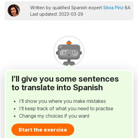
Written by qualified Spanish expert
Silvia Píriz
BA
Last updated: 2023-03-29
I’ll give you some sentences
to translate into Spanish
I’ll show you where you make mistakes
I’ll keep track of what you need to practise
Change my choices if you want
Start the exercise