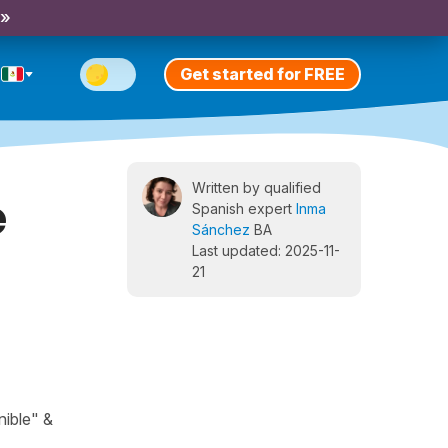
 »
Get started for FREE
Written by qualified
e
Spanish expert
Inma
Sánchez
BA
Last updated: 2025-11-
21
nible" &