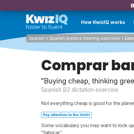
B
How KwizIQ works
Spanish
»
Spanish practice listening exercises
»
List
Comprar bara
"Buying cheap, thinking gre
Spanish B2 dictation exercise
Not everything cheap is good for the planet
Pay attention to the hints!
Some vocabulary you may want to look up be
"fabricar".