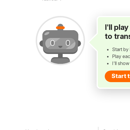
I'll pl
to tran
Start by 
Play eac
I'll sho
Start 