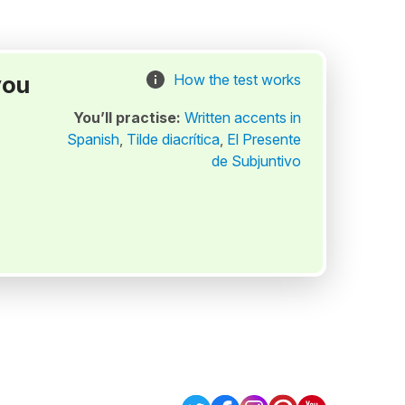
you
How the test works
You’ll practise:
Written accents in
Spanish
,
Tilde diacrítica
,
El Presente
de Subjuntivo