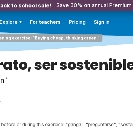
Save 30% on annual Premium
ack to school sale!
Explore
For teachers
Pricing
Sign in
ening exercise: "Buying cheap, thinking green "
to, ser sostenibl
en"
.
fore or during this exercise: "ganga", "preguntarse", "soste