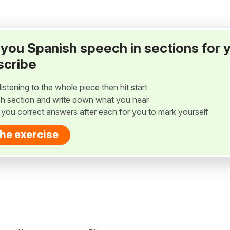
ay you Spanish speech in sections for 
scribe
listening to the whole piece then hit start
h section and write down what you hear
w you correct answers after each for you to mark yourself
the exercise