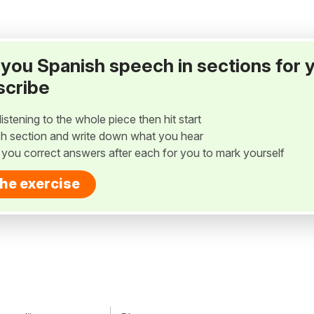
ay you Spanish speech in sections for 
scribe
listening to the whole piece then hit start
h section and write down what you hear
w you correct answers after each for you to mark yourself
the exercise