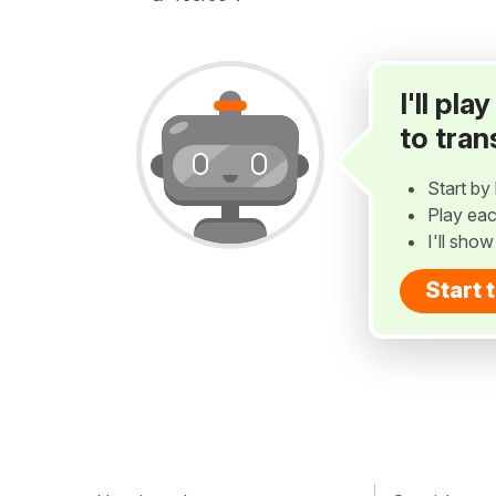
I'll pl
to tran
Start by 
Play eac
I'll sho
Start 