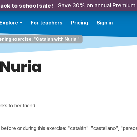
Save 30% on annual Premium
ack to school sale!
Explore
For teachers
Pricing
Sign in
ening exercise: "Catalan with Nuria "
 Nuria
ks to her friend.
fore or during this exercise: "catalán", "castellano", "parece