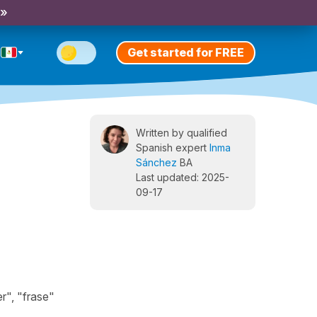
 »
Get started for FREE
Written by qualified
Spanish expert
Inma
Sánchez
BA
Last updated: 2025-
09-17
r", "frase"