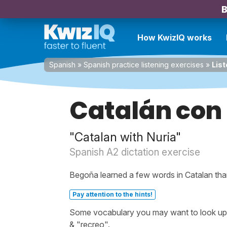
B
How KwizIQ works
Spanish
»
Spanish practice listening exercises
»
List
Catalán con
"Catalan with Nuria"
Spanish A2 dictation exercise
Begoña learned a few words in Catalan than
Pay attention to the hints!
Some vocabulary you may want to look up be
& "recreo".