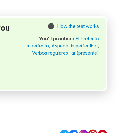
you
How the test works
You’ll practise:
El Pretérito
Imperfecto
,
Aspecto imperfectivo
,
Verbos regulares -ar (presente)