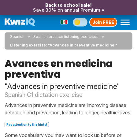
Back to school sale!
Save 30% on annual Premium »
Join FREE
Spanish
Spanish practice listening exercises
Listening exercise: "Advances in preventive medicine "
Avances en medicina
preventiva
"Advances in preventive medicine"
Spanish C1 dictation exercise
Advances in preventive medicine are improving disease
detection and prevention, leading to longer, healthier lives.
Pay attention to the hints!
Some vocabulary you may want to look up before or