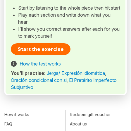
Start by listening to the whole piece then hit start
Play each section and write down what you
hear
I'll show you correct answers after each for you
to mark yourself
Start the exercise
How the test works
You’ll practise:
Jerga/ Expresión idiomática
,
Oración condicional con si
,
El Pretérito Imperfecto
Subjuntivo
How it works
Redeem gift voucher
FAQ
About us