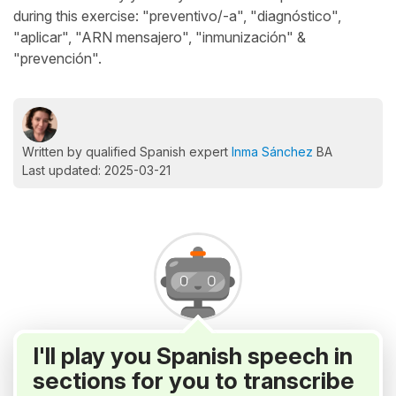
during this exercise: "preventivo/-a", "diagnóstico",
"aplicar", "ARN mensajero", "inmunización" &
"prevención".
Written by qualified Spanish expert
Inma Sánchez
BA
Last updated: 2025-03-21
I'll play you Spanish speech in
sections for you to transcribe