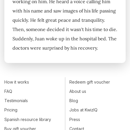
working on him. He heard a voice calling him
with his name and saw images of his life passing
quickly. He felt great peace and tranquility.
Then, someone decided it wasn't his time to die.
Suddenly, Juan woke up in the hospital bed. The
doctors were surprised by his recovery.
How it works
Redeem gift voucher
FAQ
About us
Testimonials
Blog
Pricing
Jobs at KwizIQ
Spanish resource library
Press
Buy gift voucher
Contact