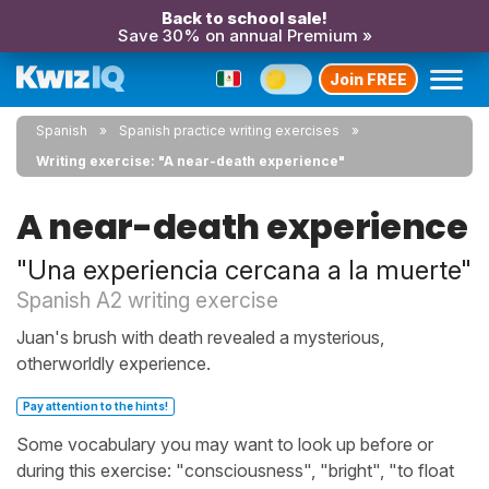
Back to school sale!
Save 30% on annual Premium »
Join FREE
Spanish
Spanish practice writing exercises
Writing exercise: "A near-death experience"
A near-death experience
"Una experiencia cercana a la muerte"
Spanish A2 writing exercise
Juan's brush with death revealed a mysterious,
otherworldly experience.
Pay attention to the hints!
Some vocabulary you may want to look up before or
during this exercise: "consciousness", "bright", "to float