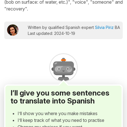
(bob on surface: of water, etc.)", "voice", "someone" and
"recovery".
Written by qualified Spanish expert
Silvia Píriz
BA
Last updated: 2024-10-19
I’ll give you some sentences
to translate into Spanish
I’ll show you where you make mistakes
I’ll keep track of what you need to practise