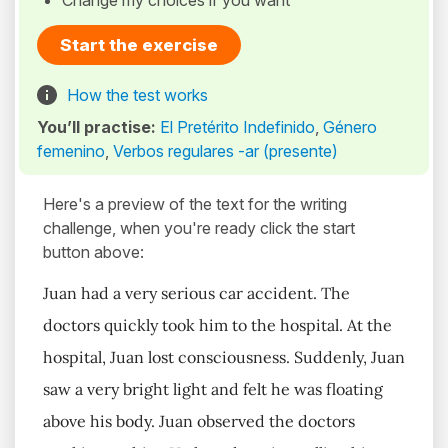
Change my choices if you want
Start the exercise
How the test works
You’ll practise:
El Pretérito Indefinido
,
Género
femenino
,
Verbos regulares -ar (presente)
Here's a preview of the text for the writing
challenge, when you're ready click the start
button above:
Juan had a very serious car accident. The
doctors quickly took him to the hospital. At the
hospital, Juan lost consciousness. Suddenly, Juan
saw a very bright light and felt he was floating
above his body. Juan observed the doctors