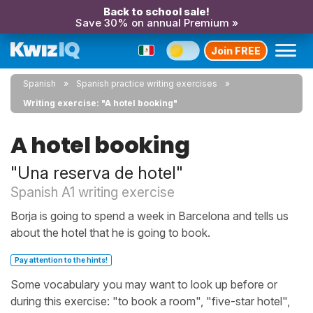
Back to school sale!
Save 30% on annual Premium »
Join FREE
Spanish
Spanish practice writing exercises
Writing exercise: "A hotel booking"
A hotel booking
"Una reserva de hotel"
Spanish A1 writing exercise
Borja is going to spend a week in Barcelona and tells us
about the hotel that he is going to book.
Pay attention to the hints!
Some vocabulary you may want to look up before or
during this exercise: "to book a room", "five-star hotel",