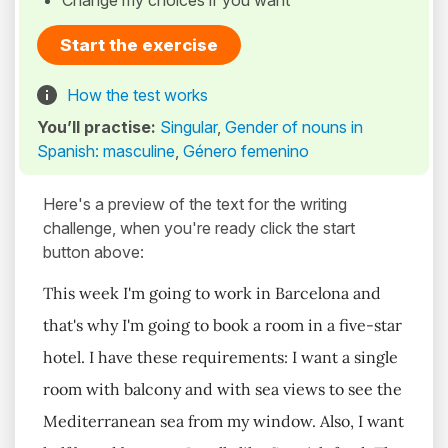
Change my choices if you want
Start the exercise
How the test works
You’ll practise:
Singular
,
Gender of nouns in
Spanish: masculine
,
Género femenino
Here's a preview of the text for the writing
challenge, when you're ready click the start
button above:
This week I'm going to work in Barcelona and
that's why I'm going to book a room in a five-star
hotel. I have these requirements: I want a single
room with balcony and with sea views to see the
Mediterranean sea from my window. Also, I want