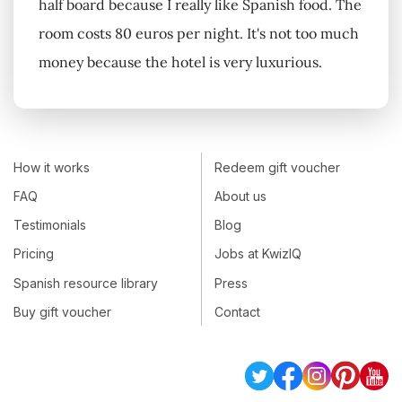
half board because I really like Spanish food. The
room costs 80 euros per night. It's not too much
money because the hotel is very luxurious.
How it works
Redeem gift voucher
FAQ
About us
Testimonials
Blog
Pricing
Jobs at KwizIQ
Spanish resource library
Press
Buy gift voucher
Contact