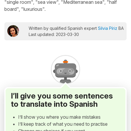
"single room", "sea view", "Mediterranean sea", "half
board", "luxurious".
Written by qualified Spanish expert
Silvia Píriz
BA
Last updated: 2023-03-30
I’ll give you some sentences
to translate into Spanish
I’ll show you where you make mistakes
I’ll keep track of what you need to practise