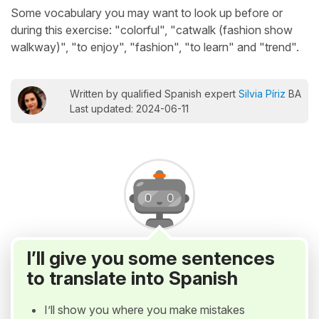
Some vocabulary you may want to look up before or
during this exercise: "colorful", "catwalk (fashion show
walkway)", "to enjoy", "fashion", "to learn" and "trend".
Written by qualified Spanish expert
Silvia Píriz
BA
Last updated: 2024-06-11
I’ll give you some sentences
to translate into Spanish
I’ll show you where you make mistakes