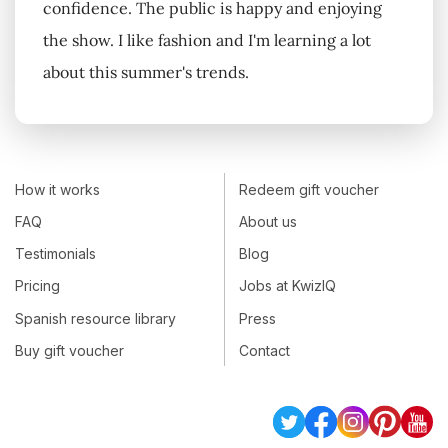
confidence. The public is happy and enjoying
the show. I like fashion and I'm learning a lot
about this summer's trends.
How it works
Redeem gift voucher
FAQ
About us
Testimonials
Blog
Pricing
Jobs at KwizIQ
Spanish resource library
Press
Buy gift voucher
Contact