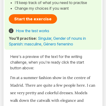
I’ll keep track of what you need to practise
Change my choices if you want
Start the exercise
How the test works
You’ll practise:
Singular
,
Gender of nouns in
Spanish: masculine
,
Género femenino
Here's a preview of the text for the writing
challenge, when you're ready click the start
button above:
I'm at a summer fashion show in the centre of
Madrid. There are quite a few people here. I can
see very pretty and colorful dresses. Models
walk down the catwalk with elegance and