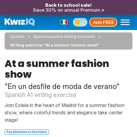
Back to school sale!
Save 30% on annual Premium »
Join FREE
Spanish
Spanish practice writing exercises
Writing exercise: "At a summer fashion show"
At a summer fashion
show
"En un desfile de moda de verano"
Spanish A1 writing exercise
Join Estela in the heart of Madrid for a summer fashion
show, where colorful trends and elegance take center
stage!
Pay attention to the hints!