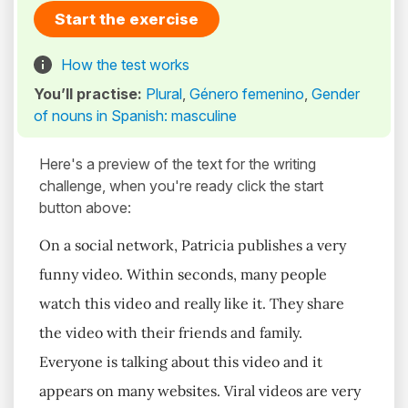
Start the exercise
How the test works
You’ll practise:
Plural
,
Género femenino
,
Gender
of nouns in Spanish: masculine
Here's a preview of the text for the writing
challenge, when you're ready click the start
button above:
On a social network, Patricia publishes a very
funny video. Within seconds, many people
watch this video and really like it. They share
the video with their friends and family.
Everyone is talking about this video and it
appears on many websites. Viral videos are very