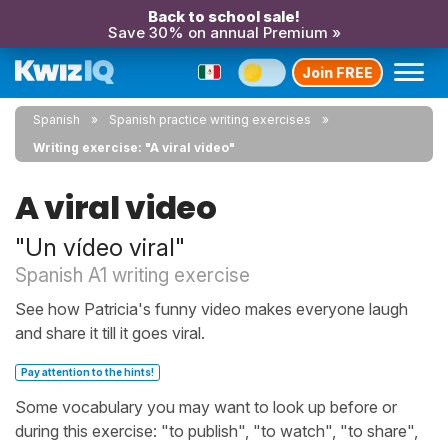
Back to school sale!
Save 30% on annual Premium »
Join FREE
Spanish
Spanish practice writing exercises
Writing exercise: "A viral video"
A viral video
"Un vídeo viral"
Spanish A1 writing exercise
See how Patricia's funny video makes everyone laugh
and share it till it goes viral.
Pay attention to the hints!
Some vocabulary you may want to look up before or
during this exercise: "to publish", "to watch", "to share",