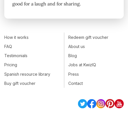
good for a laugh and for sharing.
How it works
Redeem gift voucher
FAQ
About us
Testimonials
Blog
Pricing
Jobs at KwizIQ
Spanish resource library
Press
Buy gift voucher
Contact