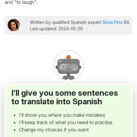
and "to laugh".
Written by qualified Spanish expert
Silvia Píriz
BA
Last updated: 2024-05-29
I’ll give you some sentences
to translate into Spanish
I’ll show you where you make mistakes
I’ll keep track of what you need to practise
Change my choices if you want