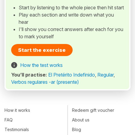
Start by listening to the whole piece then hit start
Play each section and write down what you
hear
I'll show you correct answers after each for you
to mark yourself
Start the exercise
How the test works
You’ll practise:
El Pretérito Indefinido
,
Regular
,
Verbos regulares -ar (presente)
How it works
Redeem gift voucher
FAQ
About us
Testimonials
Blog