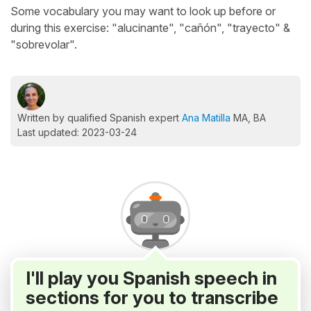
Some vocabulary you may want to look up before or
during this exercise: "alucinante", "cañón", "trayecto" &
"sobrevolar".
Written by qualified Spanish expert
Ana Matilla
MA, BA
Last updated: 2023-03-24
I'll play you Spanish speech in
sections for you to transcribe