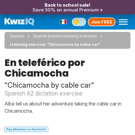
Back to school sale!
Save 30% on annual Premium »
Join FREE
Spanish
Spanish practice listening exercises
Listening exercise: "Chicamocha by cable car"
En teleférico por
Chicamocha
"Chicamocha by cable car"
Spanish A2 dictation exercise
Alba tell us about her adventure taking the cable car in
Chicamocha.
Pay attention to the hints!