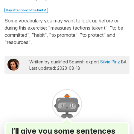
Pay attention to the hints!
Some vocabulary you may want to look up before or
during this exercise: "measures (actions taken)", "to be
committed", "habit", "to promote", "to protect" and
"resources".
Written by qualified Spanish expert
Silvia Píriz
BA
Last updated: 2023-08-18
I’ll give you some sentences