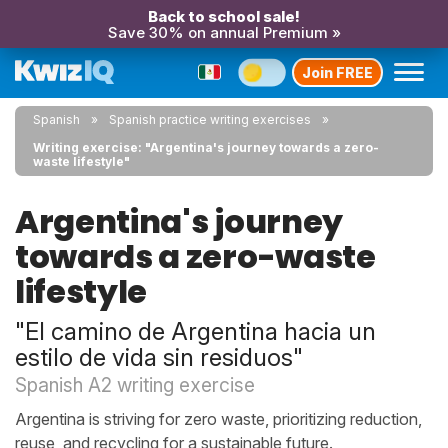
Back to school sale!
Save 30% on annual Premium »
Join FREE
Spanish
Spanish practice writing exercises
Writing exercise: "Argentina's journey towards a zero-
waste lifestyle"
Argentina's journey
towards a zero-waste
lifestyle
"El camino de Argentina hacia un
estilo de vida sin residuos"
Spanish A2 writing exercise
Argentina is striving for zero waste, prioritizing reduction,
reuse, and recycling for a sustainable future.