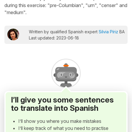
during this exercise: "pre-Columbian", "urn", "censer" and
"medium".
Written by qualified Spanish expert
Silvia Píriz
BA
Last updated: 2023-06-18
I’ll give you some sentences
to translate into Spanish
I’ll show you where you make mistakes
I’ll keep track of what you need to practise