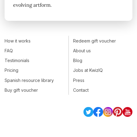
evolving artform.
How it works
Redeem gift voucher
FAQ
About us
Testimonials
Blog
Pricing
Jobs at KwizIQ
Spanish resource library
Press
Buy gift voucher
Contact