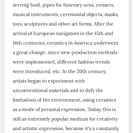
serving food, pipes for funerary urns, censers,
musical instruments, ceremonial objects, masks,
toys, sculptures and other art forms. After the
arrival of European navigators in the 15th and
16th centuries, ceramics in America underwent
a great change, since new production methods
were implemented, different fashion trends
were introduced, etc. In the 20th century,
artists began to experiment with
unconventional materials and to defy the
limitations of the environment, using ceramics
as a mode of personal expression. Today, this is
still an extremely popular medium for creativity
and artistic expression, because it's a constantly