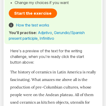
Change my choices if you want
Start the exercise
How the test works
You’ll practise:
Adjetivo
,
Gerundio/Spanish
present participle
,
Infinitivo
Here's a preview of the text for the writing
challenge, when you're ready click the start
button above:
The history of ceramics in Latin America is really
fascinating. What amazes me above all is the
production of pre-Columbian cultures, whose
people were on the Andean plateau. All of them
used ceramics as kitchen objects, utensils for