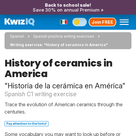
Back to school sale!
Save 30% on annual Premium »
Join FREE
Spanish
Spanish practice writing exercises
Writing exercise: "History of ceramics in America"
History of ceramics in
America
"Historia de la cerámica en América"
Spanish C1 writing exercise
Trace the evolution of American ceramics through the
centuries.
Pay attention to the hints!
Some vocabulary you may want to look up before or