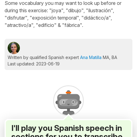
Some vocabulary you may want to look up before or
during this exercise: "joya", "dibujo", "ilustración",
"disfrutar", "exposición temporal", "didáctico/a",
"atractivo/a", "edificio" & "fábrica".
Written by qualified Spanish expert
Ana Matilla
MA, BA
Last updated: 2023-06-19
I'll play you Spanish speech in
sections for you to transcribe