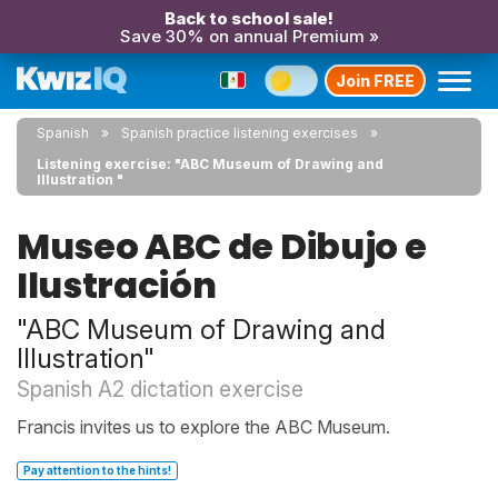
Back to school sale!
Save 30% on annual Premium »
Join FREE
Spanish
Spanish practice listening exercises
Listening exercise: "ABC Museum of Drawing and
Illustration "
Museo ABC de Dibujo e
Ilustración
"ABC Museum of Drawing and
Illustration"
Spanish A2 dictation exercise
Francis invites us to explore the ABC Museum.
Pay attention to the hints!