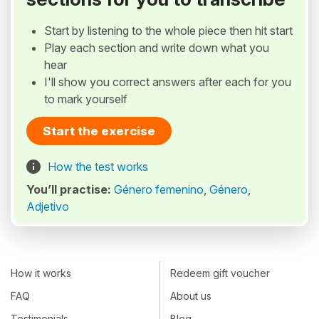
Start by listening to the whole piece then hit start
Play each section and write down what you
hear
I'll show you correct answers after each for you
to mark yourself
Start the exercise
How the test works
You’ll practise:
Género femenino
,
Género
,
Adjetivo
How it works
Redeem gift voucher
FAQ
About us
Testimonials
Blog