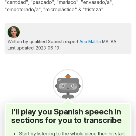
"cantidad", "pescado", "marisco", "envasado/a",
"embotellado/a", "microplástico" & "tristeza".
Written by qualified Spanish expert
Ana Matilla
MA, BA
Last updated: 2023-06-19
I'll play you Spanish speech in
sections for you to transcribe
Start by listening to the whole piece then hit start