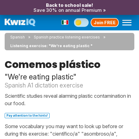
Back to school sale!
Save 30% on annual Premium »
Join FREE
Spanish
Spanish practice listening exercises
Listening exercise: "We're eating plastic "
Comemos plástico
"We're eating plastic"
Spanish A1 dictation exercise
Scientific studies reveal alarming plastic contamination in
our food.
Pay attention to the hints!
Some vocabulary you may want to look up before or
during this exercise: "científico/a" "asombroso/a",