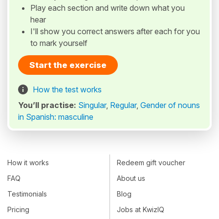
Play each section and write down what you
hear
I'll show you correct answers after each for you
to mark yourself
Start the exercise
How the test works
You’ll practise:
Singular
,
Regular
,
Gender of nouns
in Spanish: masculine
How it works
Redeem gift voucher
FAQ
About us
Testimonials
Blog
Pricing
Jobs at KwizIQ