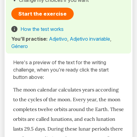
Change my choices if you want
Start the exercise
How the test works
You’ll practise:
Adjetivo
,
Adjetivo invariable
,
Género
Here's a preview of the text for the writing
challenge, when you're ready click the start
button above:
The moon calendar calculates years according
to the cycles of the moon. Every year, the moon
completes twelve orbits around the Earth. These
orbits are called lunations, and each lunation
lasts 29.5 days. During these lunar periods there