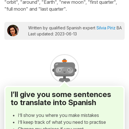
"orbit", "around", "Earth", "new moon", "first quarter",
"full moon" and "last quarter".
Written by qualified Spanish expert
Silvia Píriz
BA
Last updated: 2023-06-13
I’ll give you some sentences
to translate into Spanish
I’ll show you where you make mistakes
I’ll keep track of what you need to practise