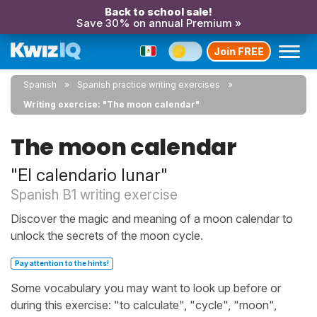
Back to school sale!
Save 30% on annual Premium »
Join FREE
Spanish
Spanish practice writing exercises
Writing exercise: "The moon calendar"
The moon calendar
"El calendario lunar"
Spanish B1 writing exercise
Discover the magic and meaning of a moon calendar to
unlock the secrets of the moon cycle.
Pay attention to the hints!
Some vocabulary you may want to look up before or
during this exercise: "to calculate", "cycle", "moon",