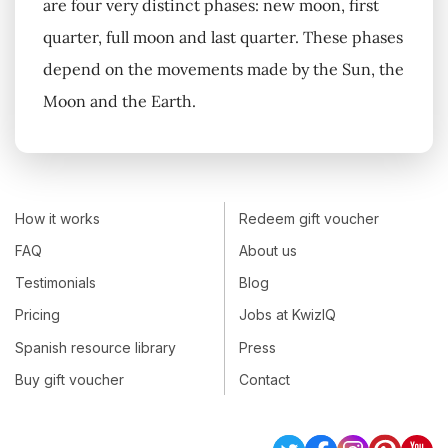
are four very distinct phases: new moon, first
quarter, full moon and last quarter. These phases
depend on the movements made by the Sun, the
Moon and the Earth.
How it works
Redeem gift voucher
FAQ
About us
Testimonials
Blog
Pricing
Jobs at KwizIQ
Spanish resource library
Press
Buy gift voucher
Contact