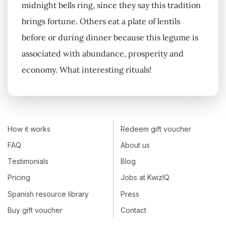
midnight bells ring, since they say this tradition
brings fortune. Others eat a plate of lentils
before or during dinner because this legume is
associated with abundance, prosperity and
economy. What interesting rituals!
How it works
Redeem gift voucher
FAQ
About us
Testimonials
Blog
Pricing
Jobs at KwizIQ
Spanish resource library
Press
Buy gift voucher
Contact