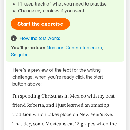
I’ll keep track of what you need to practise
Change my choices if you want
Start the exercise
How the test works
You’ll practise:
Nombre
,
Género femenino
,
Singular
Here's a preview of the text for the writing
challenge, when you're ready click the start
button above:
I'm spending Christmas in Mexico with my best
friend Roberta, and I just learned an amazing
tradition which takes place on New Year's Eve.
That day, some Mexicans eat 12 grapes when the