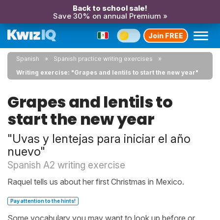
Back to school sale!
Save 30% on annual Premium »
Join FREE
Spanish
Spanish practice writing exercises
Writing exercise: "Grapes and lentils to start the new year"
Grapes and lentils to
start the new year
"Uvas y lentejas para iniciar el año
nuevo"
Spanish A2 writing exercise
Raquel tells us about her first Christmas in Mexico.
Pay attention to the hints!
Some vocabulary you may want to look up before or