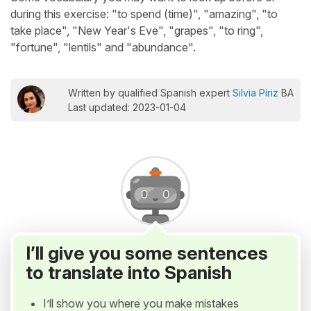
during this exercise: "to spend (time)", "amazing", "to
take place", "New Year's Eve", "grapes", "to ring",
"fortune", "lentils" and "abundance".
Written by qualified Spanish expert
Silvia Píriz
BA
Last updated: 2023-01-04
I’ll give you some sentences
to translate into Spanish
I’ll show you where you make mistakes