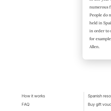
numerous fi
People do no
held in Spa
in order to
for example
Allen.
How it works
Spanish resou
FAQ
Buy gift vou