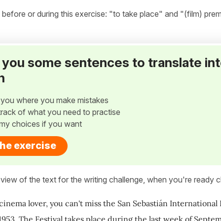
fore or during this exercise: "to take place" and "(film) prem
ve you some sentences to translate in
h
w you where you make mistakes
p track of what you need to practise
my choices if you want
the exercise
view of the text for the writing challenge, when you're ready cl
 cinema lover, you can't miss the San Sebastián International 
 1953. The Festival takes place during the last week of Septe