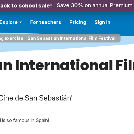
Save 30% on annual Premium
ack to school sale!
Explore
For teachers
Pricing
Sign in
ng exercise: "San Sebastián International Film Festival"
n International Fi
e Cine de San Sebastián"
 is so famous in Spain!