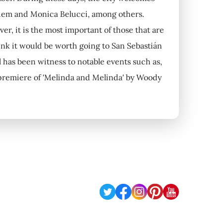
rdem and Monica Belucci, among others.
er, it is the most important of those that are
hink it would be worth going to San Sebastián
l has been witness to notable events such as,
 premiere of 'Melinda and Melinda' by Woody