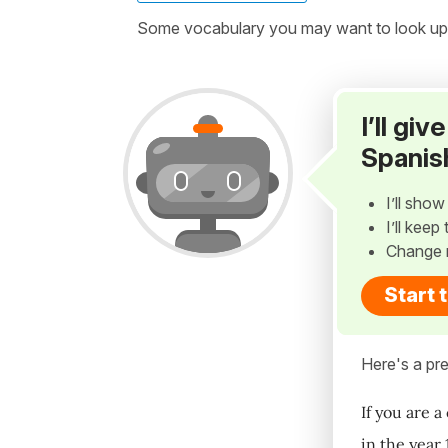
Some vocabulary you may want to look up be
I’ll gi
Spanis
I’ll sho
I’ll kee
Change 
Start 
Here's a pre
If you are a
in the year