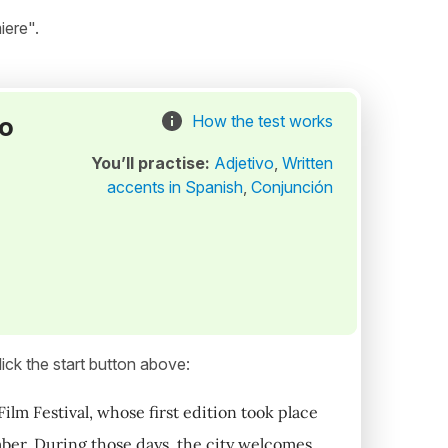
iere".
to
How the test works
You’ll practise:
Adjetivo
,
Written
accents in Spanish
,
Conjunción
ick the start button above:
Film Festival, whose first edition took place
mber. During those days, the city welcomes