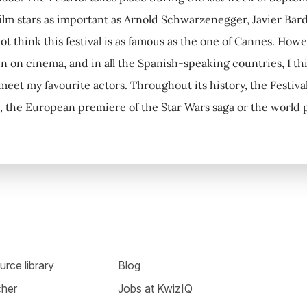
lm stars as important as Arnold Schwarzenegger, Javier Ba
t think this festival is as famous as the one of Cannes. Howev
in on cinema, and in all the Spanish-speaking countries, I t
 meet my favourite actors. Throughout its history, the Festiva
, the European premiere of the Star Wars saga or the world
rce library
Blog
cher
Jobs at KwizIQ