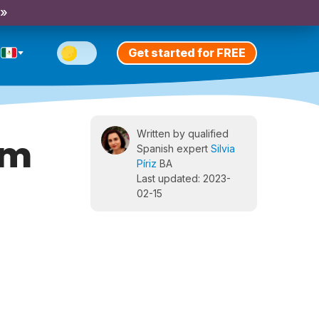
 »
Get started for FREE
Written by qualified
lm
Spanish expert
Silvia
Píriz
BA
Last updated: 2023-
02-15