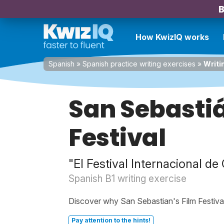
B
How KwizIQ works
Spanish
»
Spanish practice writing exercises
»
Writi
San Sebastiá
Festival
"El Festival Internacional d
Spanish B1 writing exercise
Discover why San Sebastian's Film Festival
Pay attention to the hints!