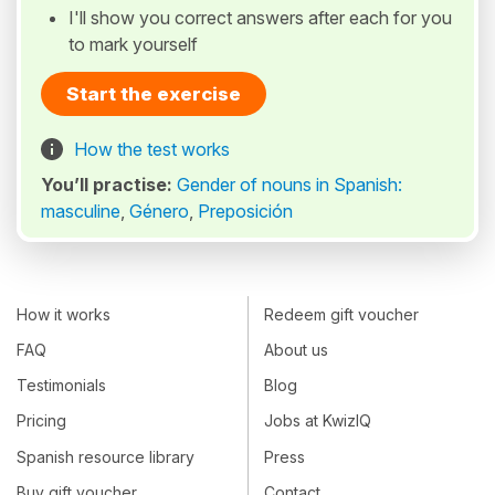
I'll show you correct answers after each for you
to mark yourself
Start the exercise
How the test works
You’ll practise:
Gender of nouns in Spanish:
masculine
,
Género
,
Preposición
How it works
Redeem gift voucher
FAQ
About us
Testimonials
Blog
Pricing
Jobs at KwizIQ
Spanish resource library
Press
Buy gift voucher
Contact