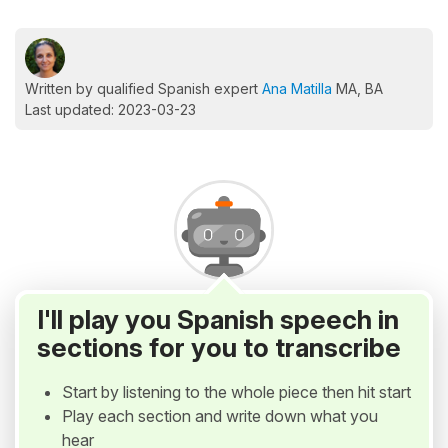
Written by qualified Spanish expert
Ana Matilla
MA, BA
Last updated: 2023-03-23
I'll play you Spanish speech in
sections for you to transcribe
Start by listening to the whole piece then hit start
Play each section and write down what you
hear