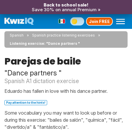
Back to school sale!
Save 30% on annual Premium »
Join FREE
Spanish
Spanish practice listening exercises
Listening exercise: "Dance partners "
Parejas de baile
"Dance partners "
Spanish A1 dictation exercise
Eduardo has fallen in love with his dance partner.
Pay attention to the hints!
Some vocabulary you may want to look up before or
during this exercise: "bailes de salón", "química", "fácil",
"divertido/a" & "fantástico/a".