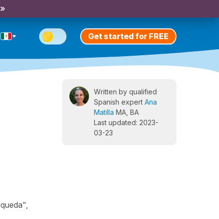
 »
Get started for FREE
Written by qualified
Spanish expert
Ana
Matilla
MA, BA
Last updated: 2023-
03-23
squeda",