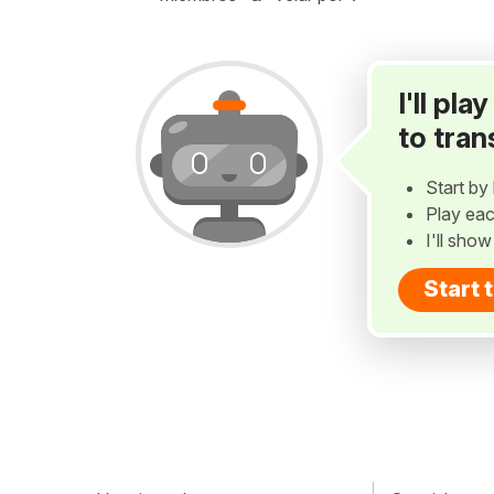
I'll pl
to tran
Start by 
Play eac
I'll sho
Start 