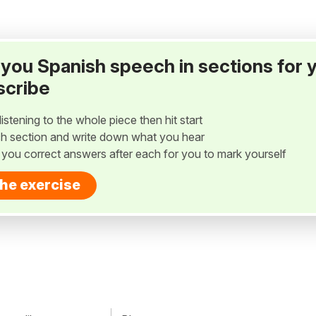
ay you Spanish speech in sections for 
scribe
listening to the whole piece then hit start
h section and write down what you hear
w you correct answers after each for you to mark yourself
the exercise