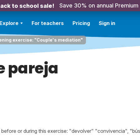
Save 30% on annual Premium
ack to school sale!
Explore
For teachers
Pricing
Sign in
ening exercise: "Couple's mediation"
e pareja
efore or during this exercise: "devolver" "convivencia", "bú