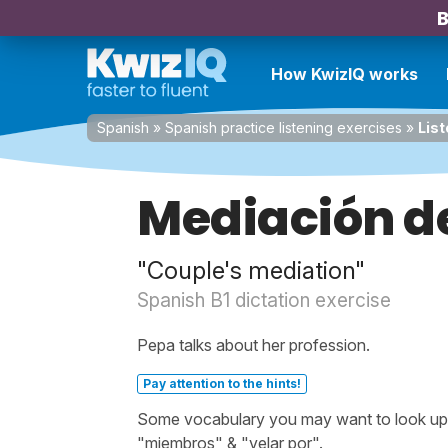
B
How KwizIQ works
Spanish
»
Spanish practice listening exercises
»
List
Mediación d
"Couple's mediation"
Spanish B1 dictation exercise
Pepa talks about her profession.
Pay attention to the hints!
Some vocabulary you may want to look up b
"miembros" & "velar por".