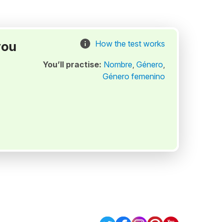
you
How the test works
You’ll practise:
Nombre
,
Género
,
Género femenino