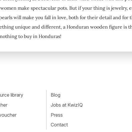
women make spectacular pots. But if your thing is jewelry, 
earls will make you fall in love, both for their detail and for 
thing unique and different, a Honduran wooden figure is the i
s nothing to buy in Honduras!
rce library
Blog
cher
Jobs at KwizIQ
 voucher
Press
Contact