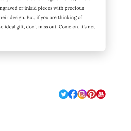
engraved or inlaid pieces with precious
their design. But, if you are thinking of
deal gift, don't miss out! Come on, it's not