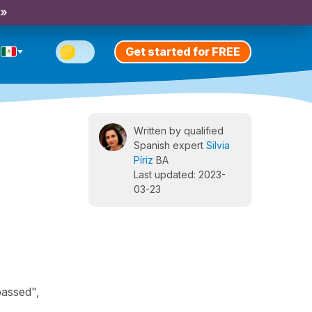
 »
Get started for FREE
Written by qualified
Spanish expert
Silvia
Píriz
BA
Last updated: 2023-
03-23
passed",