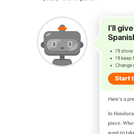
I’ll gi
Spanis
I’ll sho
I’ll kee
Change 
Start 
Here's a pre
In Honduras
piece. Whet
want to take