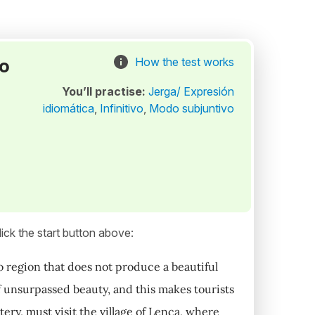
to
How the test works
You’ll practise:
Jerga/ Expresión
idiomática
,
Infinitivo
,
Modo subjuntivo
ick the start button above:
no region that does not produce a beautiful
of unsurpassed beauty, and this makes tourists
tery, must visit the village of Lenca, where