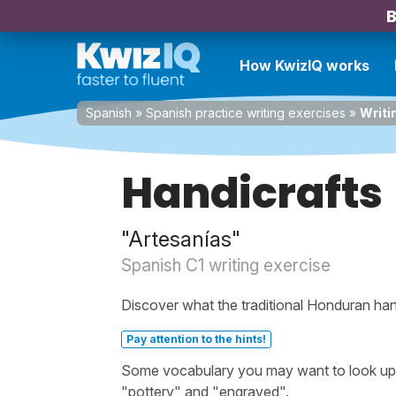
B
How KwizIQ works
Spanish
»
Spanish practice writing exercises
»
Writi
Handicrafts
"Artesanías"
Spanish C1 writing exercise
Discover what the traditional Honduran hand
Pay attention to the hints!
Some vocabulary you may want to look up be
"pottery" and "engraved".