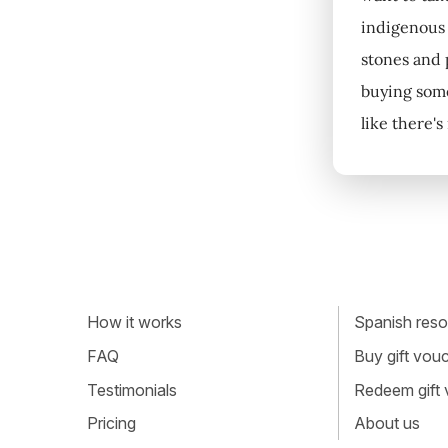
indigenous 
stones and p
buying some
like there'
How it works
Spanish resou
FAQ
Buy gift vou
Testimonials
Redeem gift
Pricing
About us