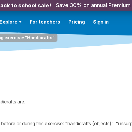
Save 30% on annual Premium
ack to school sale!
Explore
For teachers
Pricing
Sign in
ng exercise: "Handicrafts"
icrafts are.
fore or during this exercise: "handicrafts (objects)", "unsur