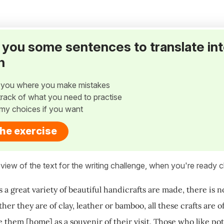
ve you some sentences to translate in
h
w you where you make mistakes
p track of what you need to practise
my choices if you want
the exercise
view of the text for the writing challenge, when you're ready cl
 a great variety of beautiful handicrafts are made, there is 
her they are of clay, leather or bamboo, all these crafts are 
 them [home] as a souvenir of their visit. Those who like pot