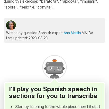
during this exercise: "barato/a", "rápido/a", "imprimir",
"sobre", "sello" & "convite".
Written by qualified Spanish expert
Ana Matilla
MA, BA
Last updated: 2023-03-23
I'll play you Spanish speech in
sections for you to transcribe
Start by listening to the whole piece then hit start