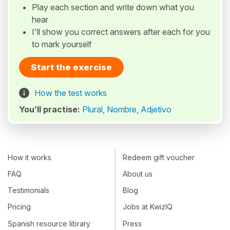
Play each section and write down what you
hear
I'll show you correct answers after each for you
to mark yourself
Start the exercise
How the test works
You’ll practise:
Plural
,
Nombre
,
Adjetivo
How it works
Redeem gift voucher
FAQ
About us
Testimonials
Blog
Pricing
Jobs at KwizIQ
Spanish resource library
Press