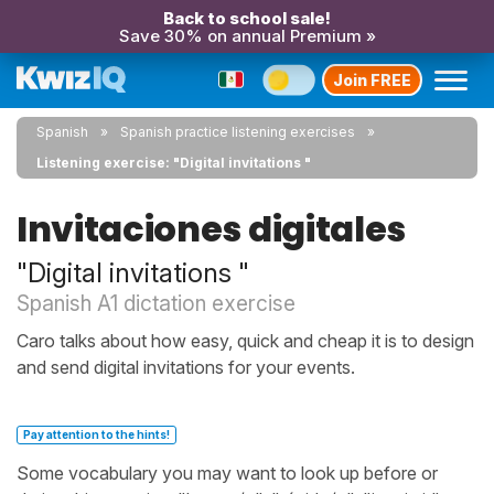
Back to school sale!
Save 30% on annual Premium »
Join FREE
Spanish
Spanish practice listening exercises
Listening exercise: "Digital invitations "
Invitaciones digitales
"Digital invitations "
Spanish A1 dictation exercise
Caro talks about how easy, quick and cheap it is to design
and send digital invitations for your events.
Pay attention to the hints!
Some vocabulary you may want to look up before or