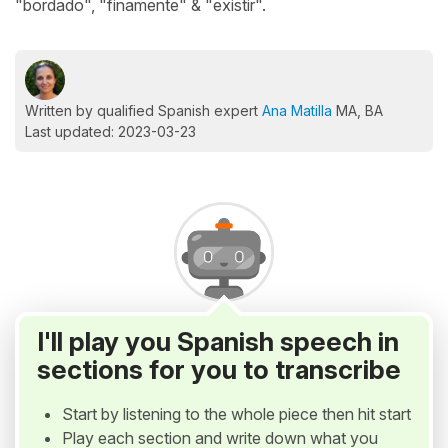
"bordado", "finamente" & "existir".
Written by qualified Spanish expert
Ana Matilla
MA, BA
Last updated: 2023-03-23
I'll play you Spanish speech in
sections for you to transcribe
Start by listening to the whole piece then hit start
Play each section and write down what you