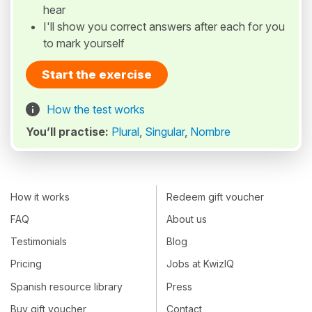
hear
I'll show you correct answers after each for you
to mark yourself
Start the exercise
How the test works
You’ll practise:
Plural
,
Singular
,
Nombre
How it works
Redeem gift voucher
FAQ
About us
Testimonials
Blog
Pricing
Jobs at KwizIQ
Spanish resource library
Press
Buy gift voucher
Contact