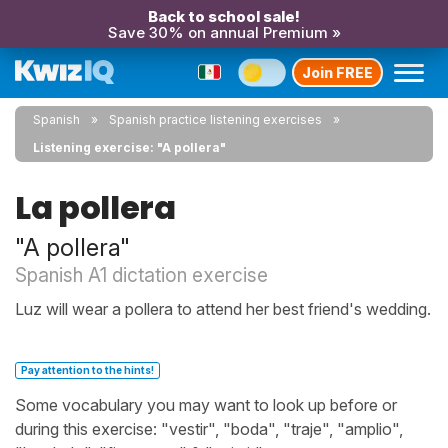
Back to school sale!
Save 30% on annual Premium »
Join FREE
Spanish
Spanish practice listening exercises
Listening exercise: "A pollera"
La pollera
"A pollera"
Spanish A1 dictation exercise
Luz will wear a pollera to attend her best friend's wedding.
Pay attention to the hints!
Some vocabulary you may want to look up before or
during this exercise: "vestir", "boda", "traje", "amplio",