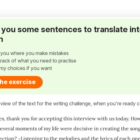
ve you some sentences to translate in
h
w you where you make mistakes
p track of what you need to practise
my choices if you want
the exercise
view of the text for the writing challenge, when you're ready cl
es, thank you for accepting this interview with us today. Ho
 several moments of my life were decisive in creating the so
lection? -Listening to the melodies and the lyrics of each on