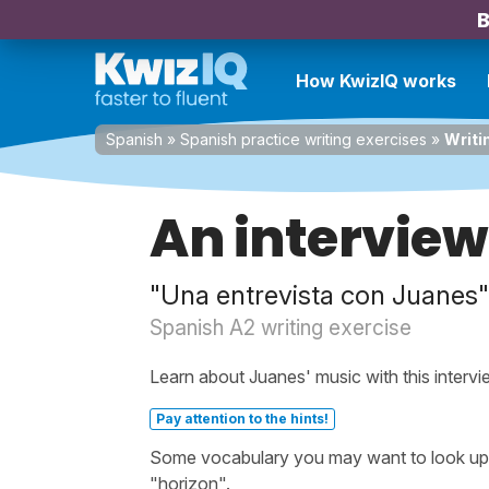
B
How KwizIQ works
Spanish
»
Spanish practice writing exercises
»
Writi
An interview
"Una entrevista con Juanes"
Spanish A2 writing exercise
Learn about Juanes' music with this intervi
Pay attention to the hints!
Some vocabulary you may want to look up bef
"horizon".