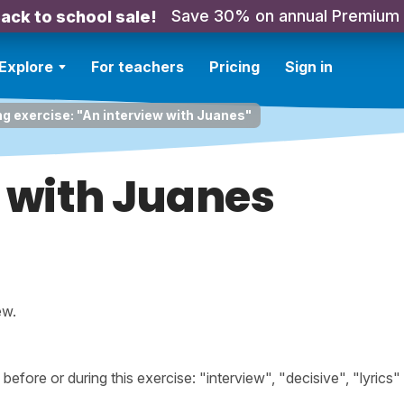
Save 30% on annual Premium
ack to school sale!
Explore
For teachers
Pricing
Sign in
ng exercise: "An interview with Juanes"
 with Juanes
ew.
ore or during this exercise: "interview", "decisive", "lyrics"