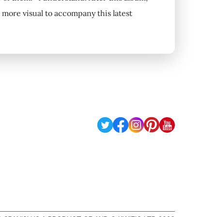
 more visual to accompany this latest