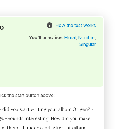
to
How the test works
You’ll practise:
Plural
,
Nombre
,
Singular
ick the start button above:
w did you start writing your album Origen? -
ngs. -Sounds interesting! How did you make
e of them. -I understand. After this album,