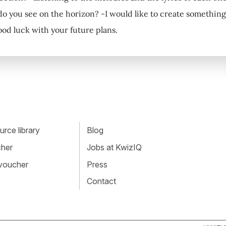
do you see on the horizon? -I would like to create something
ood luck with your future plans.
rce library
Blog
cher
Jobs at KwizIQ
 voucher
Press
Contact