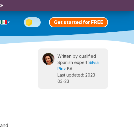
 »
Get started for FREE
Written by qualified
Spanish expert
Silvia
Píriz
BA
Last updated: 2023-
03-23
 and