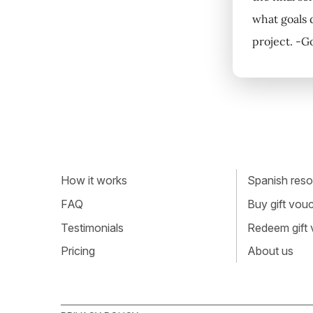
what goals 
project. -G
How it works
Spanish resou
FAQ
Buy gift vou
Testimonials
Redeem gift
Pricing
About us