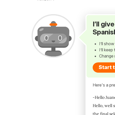
I’ll gi
Spanis
I’ll sho
I’ll kee
Change 
Start 
Here's a pre
-Hello Juan
Hello, well
the final se