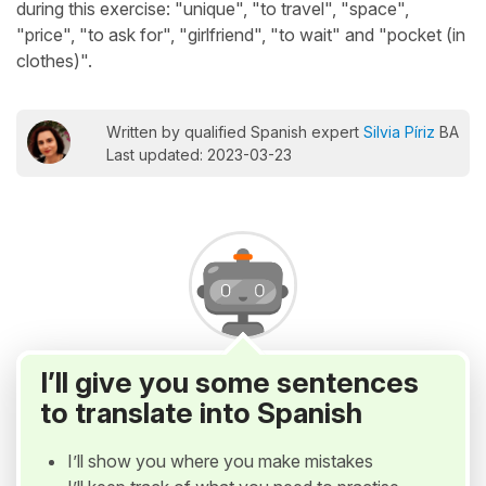
during this exercise: "unique", "to travel", "space",
"price", "to ask for", "girlfriend", "to wait" and "pocket (in
clothes)".
Written by qualified Spanish expert
Silvia Píriz
BA
Last updated: 2023-03-23
I’ll give you some sentences
to translate into Spanish
I’ll show you where you make mistakes