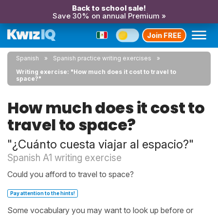
Back to school sale!
Save 30% on annual Premium »
Join FREE
Spanish
Spanish practice writing exercises
Writing exercise: "How much does it cost to travel to
space?"
How much does it cost to
travel to space?
"¿Cuánto cuesta viajar al espacio?"
Spanish A1 writing exercise
Could you afford to travel to space?
Pay attention to the hints!
Some vocabulary you may want to look up before or