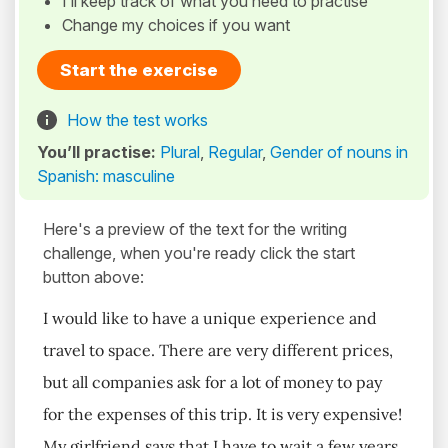
I’ll keep track of what you need to practise
Change my choices if you want
Start the exercise
How the test works
You’ll practise:
Plural
,
Regular
,
Gender of nouns in
Spanish: masculine
Here's a preview of the text for the writing
challenge, when you're ready click the start
button above:
I would like to have a unique experience and
travel to space. There are very different prices,
but all companies ask for a lot of money to pay
for the expenses of this trip. It is very expensive!
My girlfriend says that I have to wait a few years