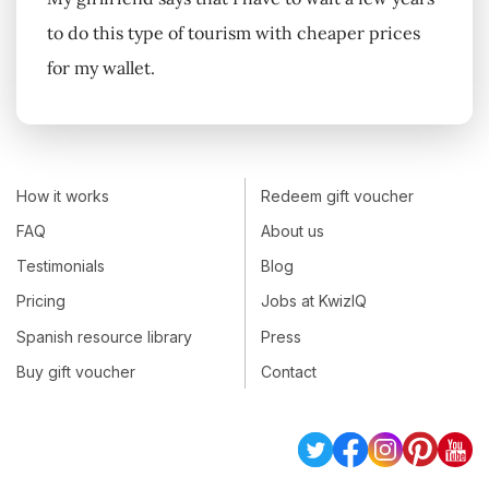
to do this type of tourism with cheaper prices
for my wallet.
How it works
Redeem gift voucher
FAQ
About us
Testimonials
Blog
Pricing
Jobs at KwizIQ
Spanish resource library
Press
Buy gift voucher
Contact