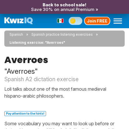
Back to school sale!
Save 30% on annual Premium »
Join FREE
Spanish
Spanish practice listening exercises
Listening exercise: "Averroes"
Averroes
"Averroes"
Spanish A2 dictation exercise
Loli talks about one of the most famous medieval
hispano-arabic philosophers.
Pay attention to the hints!
Some vocabulary you may want to look up before or