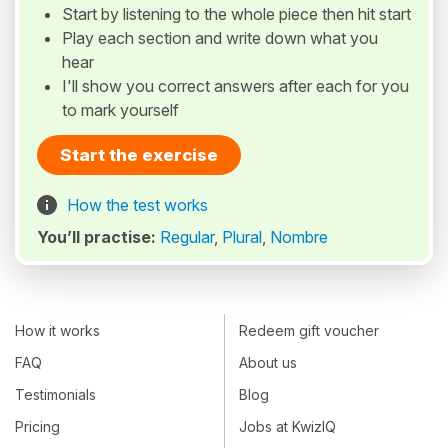
Start by listening to the whole piece then hit start
Play each section and write down what you
hear
I'll show you correct answers after each for you
to mark yourself
Start the exercise
How the test works
You’ll practise:
Regular
,
Plural
,
Nombre
How it works
Redeem gift voucher
FAQ
About us
Testimonials
Blog
Pricing
Jobs at KwizIQ