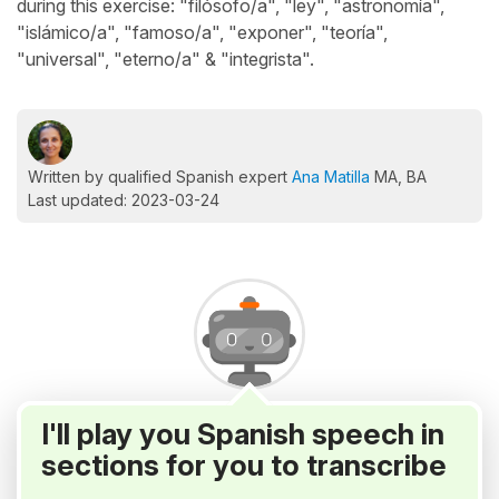
during this exercise: "filósofo/a", "ley", "astronomía",
"islámico/a", "famoso/a", "exponer", "teoría",
"universal", "eterno/a" & "integrista".
Written by qualified Spanish expert
Ana Matilla
MA, BA
Last updated: 2023-03-24
I'll play you Spanish speech in
sections for you to transcribe