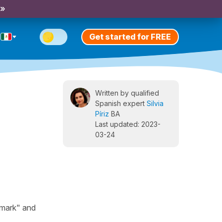
 »
Get started for FREE
Written by qualified
Spanish expert
Silvia
Píriz
BA
Last updated: 2023-
03-24
hmark" and