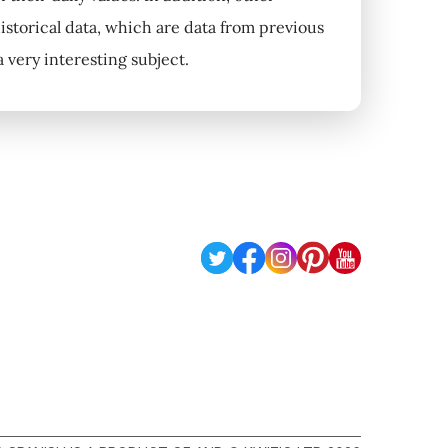
historical data, which are data from previous
 very interesting subject.