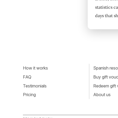
statistics 
days that s
How it works
Spanish resou
FAQ
Buy gift vou
Testimonials
Redeem gift
Pricing
About us