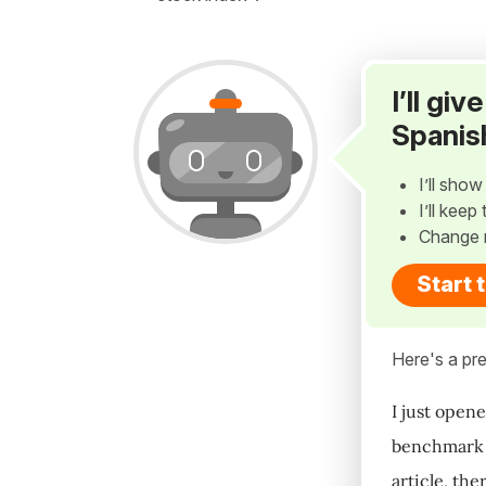
I’ll gi
Spanis
I’ll sho
I’ll kee
Change 
Start 
Here's a pre
I just open
benchmark s
article, the