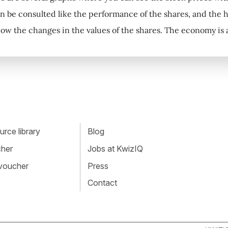
can be consulted like the performance of the shares, and the 
how the changes in the values of the shares. The economy is a
rce library
Blog
cher
Jobs at KwizIQ
 voucher
Press
Contact