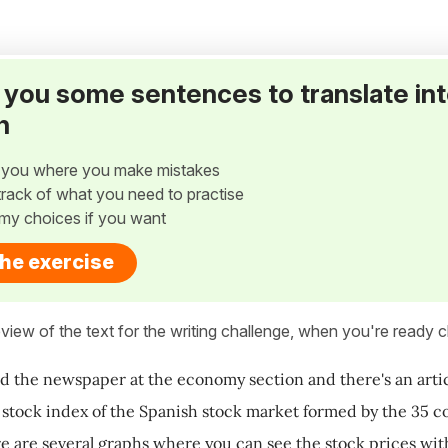
ve you some sentences to translate in
h
w you where you make mistakes
p track of what you need to practise
my choices if you want
the exercise
view of the text for the writing challenge, when you're ready cl
ed the newspaper at the economy section and there's an artic
tock index of the Spanish stock market formed by the 35 co
re are several graphs where you can see the stock prices with