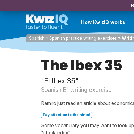
B
How KwizIQ works
Spanish
»
Spanish practice writing exercises
»
Writi
The Ibex 35
"El Ibex 35"
Spanish B1 writing exercise
Ramiro just read an article about economic
Pay attention to the hints!
Some vocabulary you may want to look up b
"stock index".