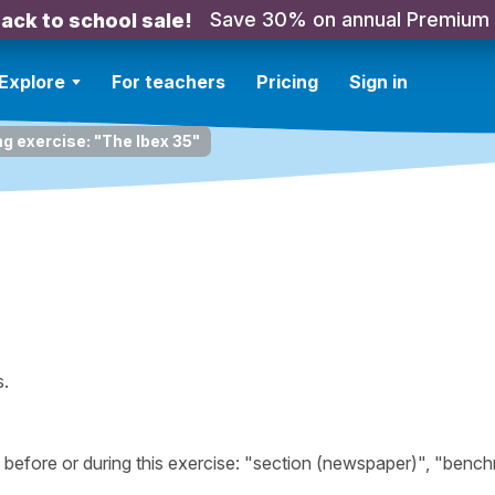
Save 30% on annual Premium
ack to school sale!
Explore
For teachers
Pricing
Sign in
ng exercise: "The Ibex 35"
s.
efore or during this exercise: "section (newspaper)", "benc