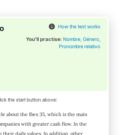
to
How the test works
You’ll practise:
Nombre
,
Género
,
Pronombre relativo
ick the start button above:
le about the Ibex 35, which is the main
mpanies with greater cash flow. In the
 their daily values. In addition, other