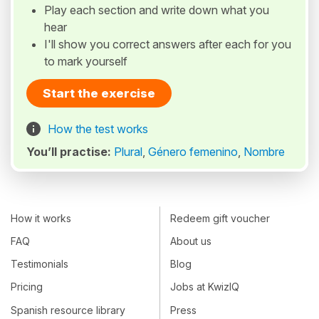
Play each section and write down what you
hear
I'll show you correct answers after each for you
to mark yourself
Start the exercise
How the test works
You’ll practise:
Plural
,
Género femenino
,
Nombre
How it works
Redeem gift voucher
FAQ
About us
Testimonials
Blog
Pricing
Jobs at KwizIQ
Spanish resource library
Press