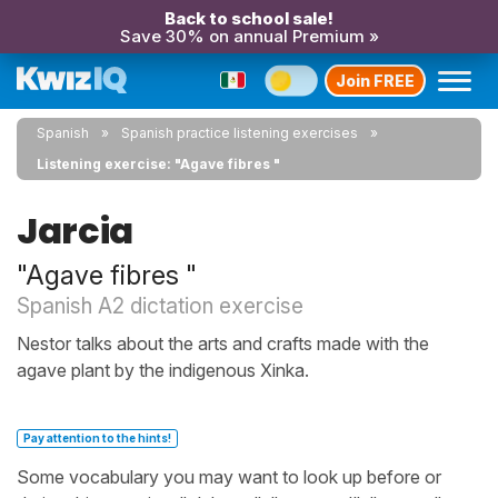
Back to school sale!
Save 30% on annual Premium »
Join FREE
Spanish
Spanish practice listening exercises
Listening exercise: "Agave fibres "
Jarcia
"Agave fibres "
Spanish A2 dictation exercise
Nestor talks about the arts and crafts made with the
agave plant by the indigenous Xinka.
Pay attention to the hints!
Some vocabulary you may want to look up before or