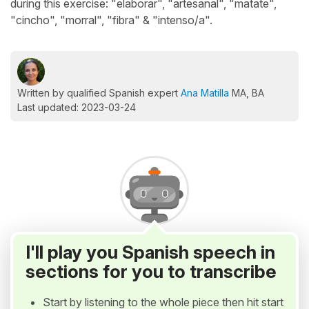
during this exercise: "elaborar", "artesanal", "matate",
"cincho", "morral", "fibra" & "intenso/a".
Written by qualified Spanish expert
Ana Matilla
MA, BA
Last updated: 2023-03-24
I'll play you Spanish speech in
sections for you to transcribe
Start by listening to the whole piece then hit start