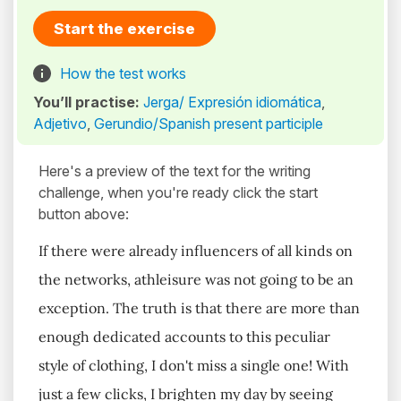
Start the exercise
How the test works
You’ll practise:
Jerga/ Expresión idiomática
,
Adjetivo
,
Gerundio/Spanish present participle
Here's a preview of the text for the writing
challenge, when you're ready click the start
button above:
If there were already influencers of all kinds on
the networks, athleisure was not going to be an
exception. The truth is that there are more than
enough dedicated accounts to this peculiar
style of clothing, I don't miss a single one! With
just a few clicks, I brighten my day by seeing