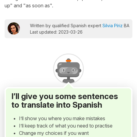
up" and "as soon as".
Written by qualified Spanish expert
Silvia Píriz
BA
Last updated: 2023-03-26
I’ll give you some sentences
to translate into Spanish
I’ll show you where you make mistakes
I’ll keep track of what you need to practise
Change my choices if you want