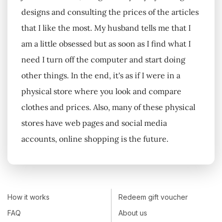
designs and consulting the prices of the articles
that I like the most. My husband tells me that I
am a little obsessed but as soon as I find what I
need I turn off the computer and start doing
other things. In the end, it's as if I were in a
physical store where you look and compare
clothes and prices. Also, many of these physical
stores have web pages and social media
accounts, online shopping is the future.
How it works
Redeem gift voucher
FAQ
About us