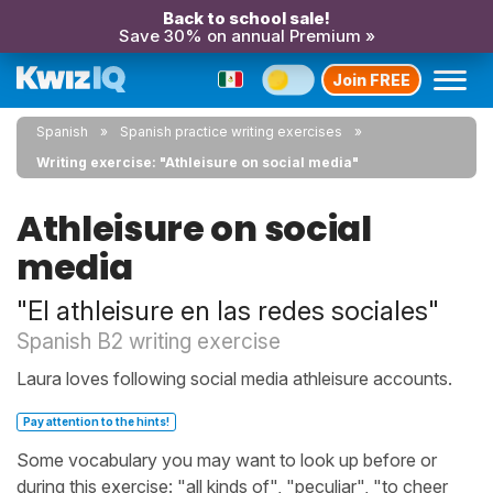
Back to school sale!
Save 30% on annual Premium »
Join FREE
Spanish
Spanish practice writing exercises
Writing exercise: "Athleisure on social media"
Athleisure on social
media
"El athleisure en las redes sociales"
Spanish B2 writing exercise
Laura loves following social media athleisure accounts.
Pay attention to the hints!
Some vocabulary you may want to look up before or
during this exercise: "all kinds of", "peculiar", "to cheer