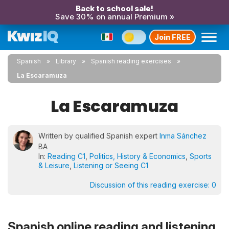
Back to school sale!
Save 30% on annual Premium »
Join FREE
Spanish
Library
Spanish reading exercises
La Escaramuza
La Escaramuza
Written by qualified Spanish expert
Inma Sánchez
BA
In:
Reading C1
,
Politics, History & Economics
,
Sports
& Leisure
,
Listening or Seeing C1
Discussion of this reading exercise:
0
Spanish online reading and listening