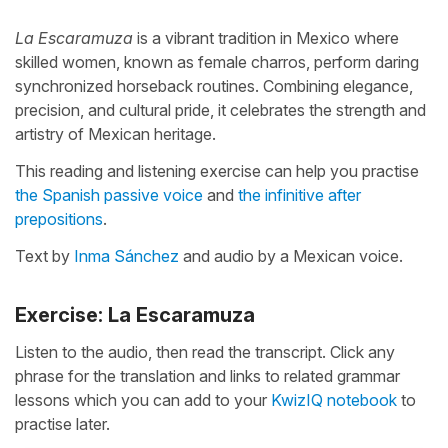
La Escaramuza
is a vibrant tradition in Mexico where
skilled women, known as female charros, perform daring
synchronized horseback routines. Combining elegance,
precision, and cultural pride, it celebrates the strength and
artistry of Mexican heritage.
This reading and listening exercise can help you practise
the Spanish passive voice
and
the infinitive after
prepositions
.
Text by
Inma Sánchez
and audio by a Mexican voice.
Exercise: La Escaramuza
Listen to the audio, then read the transcript. Click any
phrase for the translation and links to related grammar
lessons which you can add to your
KwizIQ notebook
to
practise later.