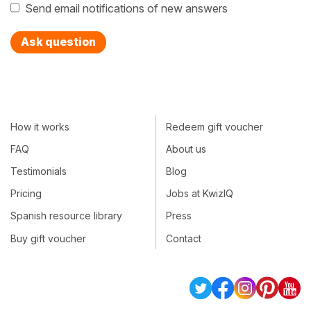
Send email notifications of new answers
Ask question
How it works
Redeem gift voucher
FAQ
About us
Testimonials
Blog
Pricing
Jobs at KwizIQ
Spanish resource library
Press
Buy gift voucher
Contact