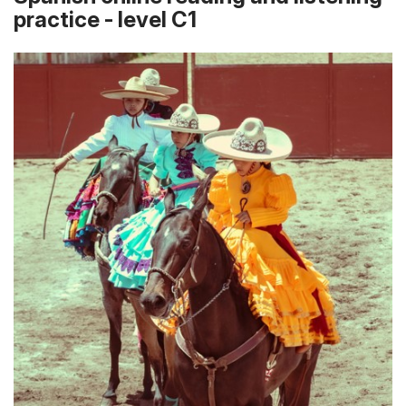
practice - level C1