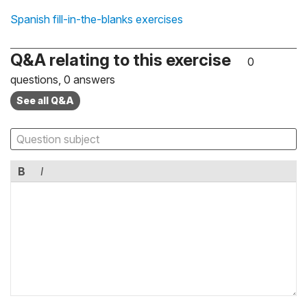
Spanish fill-in-the-blanks exercises
Q&A relating to this exercise
0
questions, 0 answers
See all Q&A
B
I