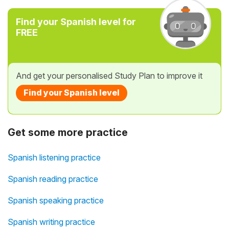
Find your Spanish level for
FREE
And get your personalised Study Plan to improve it
Find your Spanish level
Get some more practice
Spanish listening practice
Spanish reading practice
Spanish speaking practice
Spanish writing practice