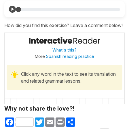
How did you find this exercise? Leave a comment below!
What's this?
More
Spanish reading practice
Click any word in the text to see its translation
and related grammar lessons.
Why not share the love?!
Facebook
Twitter
Email
Print
Share