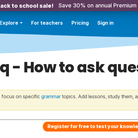
Save 30% on annual Premium
ack to school sale!
Explore
For teachers
Pricing
Sign in
q - How to ask ques
 focus on specific
grammar
topics. Add lessons, study them, a
Register for free to test your knowl