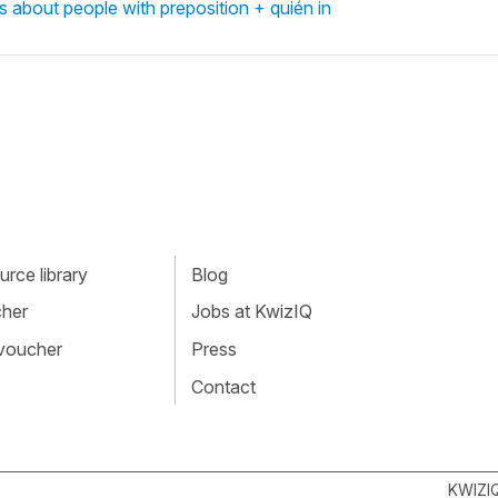
s about people with preposition + quién in
rce library
Blog
cher
Jobs at KwizIQ
 voucher
Press
Contact
KWIZI