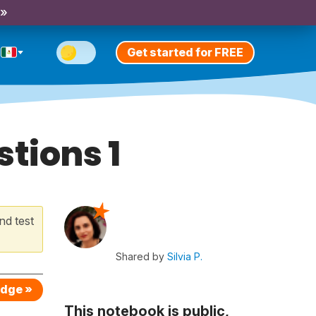
 »
Get started for FREE
tions 1
nd test
Shared by
Silvia P.
edge »
This notebook is public,