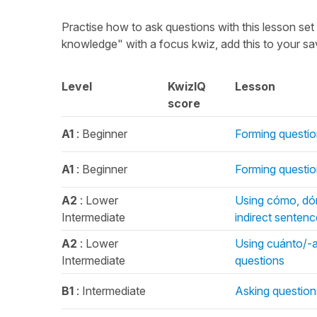
Practise how to ask questions with this lesson se
knowledge" with a focus kwiz, add this to your s
Level
KwizIQ
Lesson
score
A1
: Beginner
Forming questio
A1
: Beginner
Forming questio
A2
: Lower
Using cómo, dón
Intermediate
indirect senten
A2
: Lower
Using cuánto/-a/
Intermediate
questions
B1
: Intermediate
Asking question