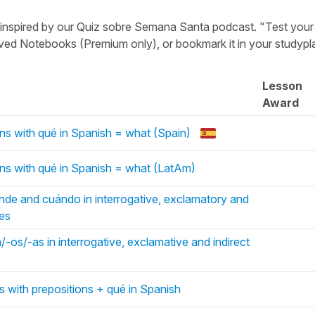
t inspired by our Quiz sobre Semana Santa podcast. "Test your
aved Notebooks (Premium only), or bookmark it in your studypl
Lesson
Award
ns with qué in Spanish = what (Spain)
ns with qué in Spanish = what (LatAm)
de and cuándo in interrogative, exclamatory and
ces
-os/-as in interrogative, exclamative and indirect
s with prepositions + qué in Spanish