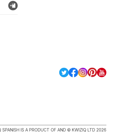
Q SPANISH IS A PRODUCT OF AND © KWIZIQ LTD 2026