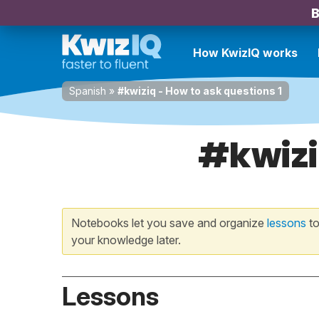
B
How KwizIQ works
Spanish
»
#kwiziq - How to ask questions 1
#kwizi
Notebooks let you save and organize
lessons
to
your knowledge later.
Lessons