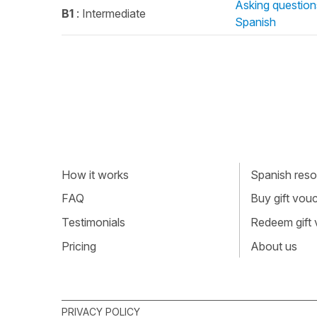
Asking question
B1
: Intermediate
Spanish
How it works
Spanish resou
FAQ
Buy gift vou
Testimonials
Redeem gift
Pricing
About us
PRIVACY POLICY