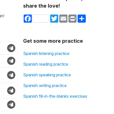
share the love!
an!
Facebook
Twitter
Email
Print
Share
Get some more practice
Spanish listening practice
Spanish reading practice
Spanish speaking practice
Spanish writing practice
Spanish fill-in-the-blanks exercises