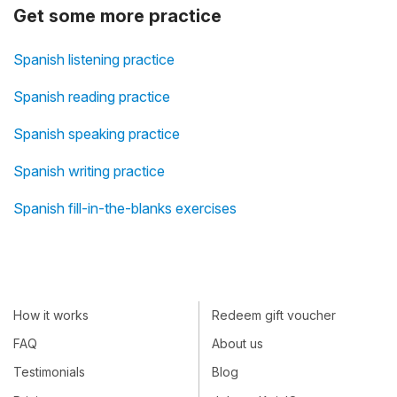
Get some more practice
Spanish listening practice
Spanish reading practice
Spanish speaking practice
Spanish writing practice
Spanish fill-in-the-blanks exercises
How it works
Redeem gift voucher
FAQ
About us
Testimonials
Blog