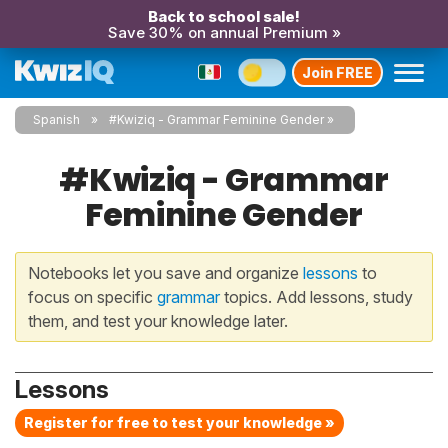
Back to school sale!
Save 30% on annual Premium »
Join FREE
Spanish
#Kwiziq - Grammar Feminine Gender
#Kwiziq - Grammar
Feminine Gender
Notebooks let you save and organize
lessons
to
focus on specific
grammar
topics. Add lessons, study
them, and test your knowledge later.
Lessons
Register for free to test your knowledge »