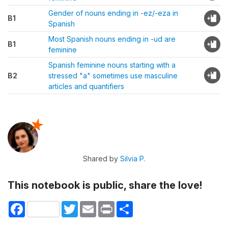
Gender of nouns ending in -ez/-eza in
B1
Spanish
Most Spanish nouns ending in -ud are
B1
feminine
Spanish feminine nouns starting with a
B2
stressed "a" sometimes use masculine
articles and quantifiers
Shared by
Silvia P.
This notebook is public, share the love!
Facebook
Twitter
Email
Print
Share