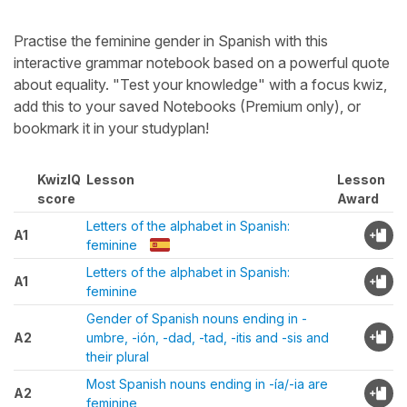
Practise the feminine gender in Spanish with this
interactive grammar notebook based on a powerful quote
about equality. "Test your knowledge" with a focus kwiz,
add this to your saved Notebooks (Premium only), or
bookmark it in your studyplan!
KwizIQ
Lesson
Lesson
score
Award
Letters of the alphabet in Spanish:
A1
feminine
Letters of the alphabet in Spanish:
A1
feminine
Gender of Spanish nouns ending in -
A2
umbre, -ión, -dad, -tad, -itis and -sis and
their plural
Most Spanish nouns ending in -ía/-ia are
A2
feminine