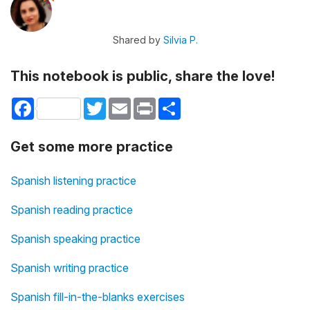
Shared by
Silvia P.
This notebook is public, share the love!
Facebook
Twitter
Email
Print
Share
Get some more practice
Spanish listening practice
Spanish reading practice
Spanish speaking practice
Spanish writing practice
Spanish fill-in-the-blanks exercises