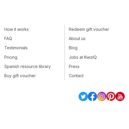
How it works
Redeem gift voucher
FAQ
About us
Testimonials
Blog
Pricing
Jobs at KwizIQ
Spanish resource library
Press
Buy gift voucher
Contact