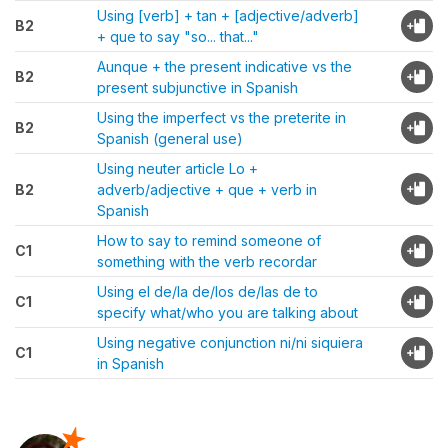
Using [verb] + tan + [adjective/adverb]
B2
+ que to say "so... that..."
Aunque + the present indicative vs the
B2
present subjunctive in Spanish
Using the imperfect vs the preterite in
B2
Spanish (general use)
Using neuter article Lo +
B2
adverb/adjective + que + verb in
Spanish
How to say to remind someone of
C1
something with the verb recordar
Using el de/la de/los de/las de to
C1
specify what/who you are talking about
Using negative conjunction ni/ni siquiera
C1
in Spanish