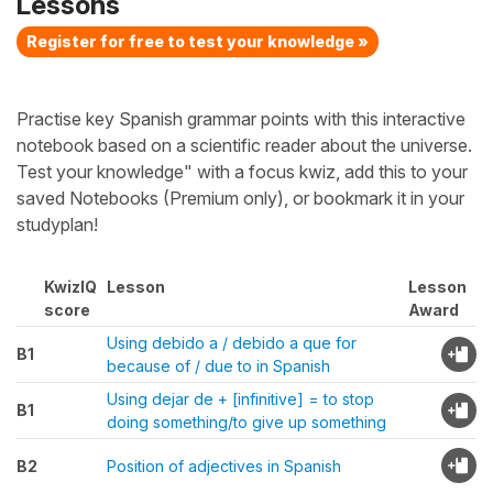
Lessons
Register for free to test your knowledge »
Practise key Spanish grammar points with this interactive
notebook based on a scientific reader about the universe.
Test your knowledge" with a focus kwiz, add this to your
saved Notebooks (Premium only), or bookmark it in your
studyplan!
KwizIQ
Lesson
Lesson
score
Award
Using debido a / debido a que for
B1
because of / due to in Spanish
Using dejar de + [infinitive] = to stop
B1
doing something/to give up something
B2
Position of adjectives in Spanish