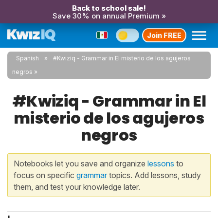
Back to school sale!
Save 30% on annual Premium »
Join FREE
Spanish
#Kwiziq - Grammar in El misterio de los agujeros
negros
#Kwiziq - Grammar in El
misterio de los agujeros
negros
Notebooks let you save and organize
lessons
to
focus on specific
grammar
topics. Add lessons, study
them, and test your knowledge later.