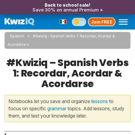
Back to school sale!
Save 30% on annual Premium »
Join FREE
Spanish
#Kwiziq – Spanish Verbs 1: Recordar, Acordar &
Acordarse
#Kwiziq – Spanish Verbs
1: Recordar, Acordar &
Acordarse
Notebooks let you save and organize
lessons
to
focus on specific
grammar
topics. Add lessons, study
them, and test your knowledge later.