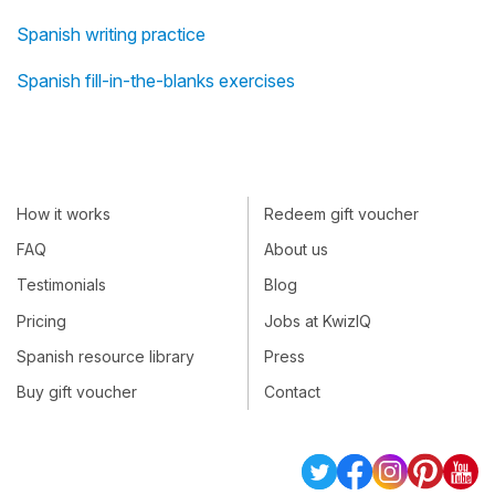
Spanish writing practice
Spanish fill-in-the-blanks exercises
How it works
Redeem gift voucher
FAQ
About us
Testimonials
Blog
Pricing
Jobs at KwizIQ
Spanish resource library
Press
Buy gift voucher
Contact