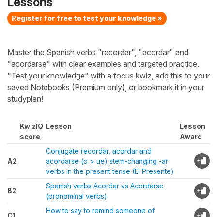
Lessons
Register for free to test your knowledge »
Master the Spanish verbs "recordar", "acordar" and
"acordarse" with clear examples and targeted practice.
"Test your knowledge" with a focus kwiz, add this to your
saved Notebooks (Premium only), or bookmark it in your
studyplan!
KwizIQ
Lesson
Lesson
score
Award
Conjugate recordar, acordar and
A2
acordarse (o > ue) stem-changing -ar
verbs in the present tense (El Presente)
Spanish verbs Acordar vs Acordarse
B2
(pronominal verbs)
How to say to remind someone of
C1