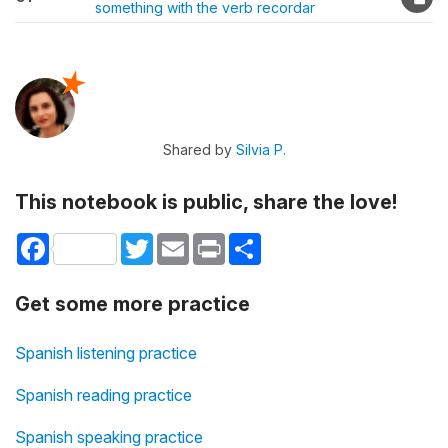
something with the verb recordar
Shared by
Silvia P.
This notebook is public, share the love!
Facebook
Twitter
Email
Print
Share
Get some more practice
Spanish listening practice
Spanish reading practice
Spanish speaking practice