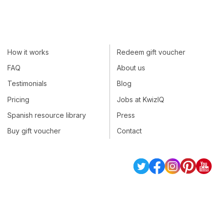
How it works
Redeem gift voucher
FAQ
About us
Testimonials
Blog
Pricing
Jobs at KwizIQ
Spanish resource library
Press
Buy gift voucher
Contact