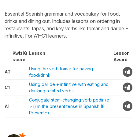
Essential Spanish grammar and vocabulary for food,
drinks and dining out. Includes lessons on ordering in
restaurants, tapas, and key verbs like tomar and dar de +
infinitive. For A1–C1 learners.
KwizIQ
Lesson
Lesson
score
Award
Using the verb tomar for having
A2
food/drink
Using dar de + infinitive with eating and
C1
drinking related verbs
Conjugate stem-changing verb pedir (e
A1
> i) in the present tense in Spanish (El
Presente)