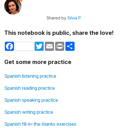
Shared by
Silvia P.
This notebook is public, share the love!
Facebook
Twitter
Email
Print
Share
Get some more practice
Spanish listening practice
Spanish reading practice
Spanish speaking practice
Spanish writing practice
Spanish fill-in-the-blanks exercises