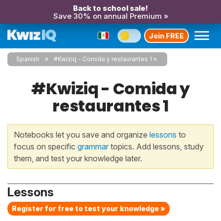
Back to school sale!
Save 30% on annual Premium »
Join FREE
Spanish
#Kwiziq - Comida y restaurantes 1
#Kwiziq - Comida y
restaurantes 1
Notebooks let you save and organize
lessons
to
focus on specific
grammar
topics. Add lessons, study
them, and test your knowledge later.
Lessons
Register for free to test your knowledge »