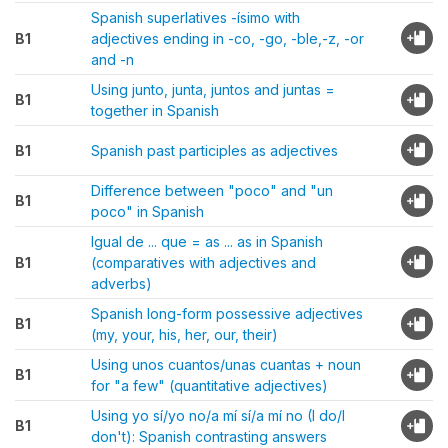
Spanish superlatives -ísimo with
B1
adjectives ending in -co, -go, -ble,-z, -or
and -n
Using junto, junta, juntos and juntas =
B1
together in Spanish
B1
Spanish past participles as adjectives
Difference between "poco" and "un
B1
poco" in Spanish
Igual de ... que = as ... as in Spanish
B1
(comparatives with adjectives and
adverbs)
Spanish long-form possessive adjectives
B1
(my, your, his, her, our, their)
Using unos cuantos/unas cuantas + noun
B1
for "a few" (quantitative adjectives)
Using yo sí/yo no/a mí sí/a mí no (I do/I
B1
don't): Spanish contrasting answers