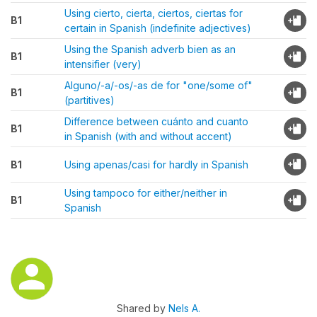
Using cierto, cierta, ciertos, ciertas for
B1
certain in Spanish (indefinite adjectives)
Using the Spanish adverb bien as an
B1
intensifier (very)
Alguno/-a/-os/-as de for "one/some of"
B1
(partitives)
Difference between cuánto and cuanto
B1
in Spanish (with and without accent)
B1
Using apenas/casi for hardly in Spanish
Using tampoco for either/neither in
B1
Spanish
Shared by
Nels A.