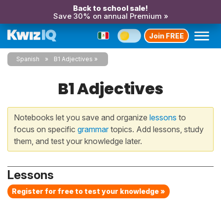
Back to school sale!
Save 30% on annual Premium »
Join FREE
Spanish
B1 Adjectives
B1 Adjectives
Notebooks let you save and organize
lessons
to
focus on specific
grammar
topics. Add lessons, study
them, and test your knowledge later.
Lessons
Register for free to test your knowledge »