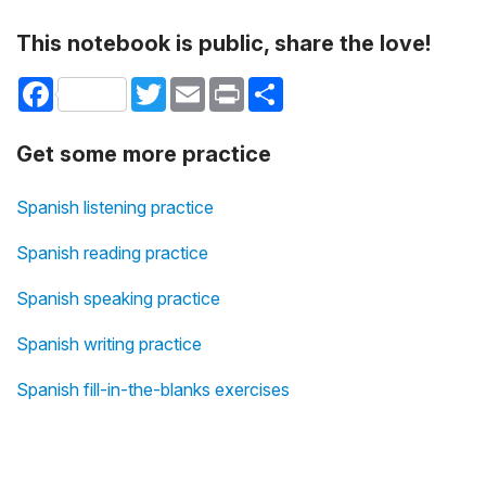
This notebook is public, share the love!
Facebook
Twitter
Email
Print
Share
Get some more practice
Spanish listening practice
Spanish reading practice
Spanish speaking practice
Spanish writing practice
Spanish fill-in-the-blanks exercises