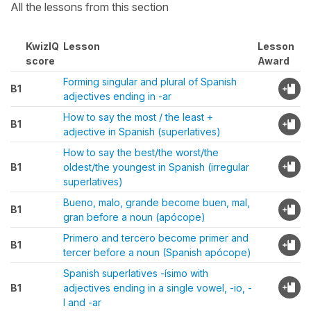
All the lessons from this section
KwizIQ
Lesson
Lesson
score
Award
Forming singular and plural of Spanish
B1
adjectives ending in -ar
How to say the most / the least +
B1
adjective in Spanish (superlatives)
How to say the best/the worst/the
B1
oldest/the youngest in Spanish (irregular
superlatives)
Bueno, malo, grande become buen, mal,
B1
gran before a noun (apócope)
Primero and tercero become primer and
B1
tercer before a noun (Spanish apócope)
Spanish superlatives -ísimo with
B1
adjectives ending in a single vowel, -io, -
l and -ar