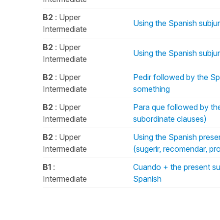
B2
: Upper
Using the Spanish subjun
Intermediate
B2
: Upper
Using the Spanish subjun
Intermediate
B2
: Upper
Pedir followed by the S
Intermediate
something
B2
: Upper
Para que followed by the
Intermediate
subordinate clauses)
B2
: Upper
Using the Spanish presen
Intermediate
(sugerir, recomendar, pro
B1
:
Cuando + the present sub
Intermediate
Spanish