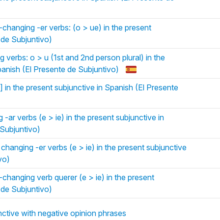
hanging -er verbs: (o > ue) in the present
 de Subjuntivo)
verbs: o > u (1st and 2nd person plural) in the
panish (El Presente de Subjuntivo)
 in the present subjunctive in Spanish (El Presente
-ar verbs (e > ie) in the present subjunctive in
 Subjuntivo)
hanging -er verbs (e > ie) in the present subjunctive
vo)
hanging verb querer (e > ie) in the present
 de Subjuntivo)
ctive with negative opinion phrases