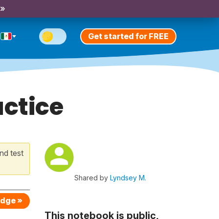
 »
Get started for FREE
actice
nd test
Shared by
Lyndsey M.
edge »
This notebook is public,