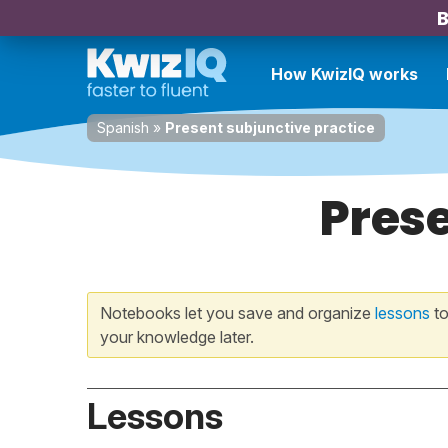
B
How KwizIQ works
Spanish
»
Present subjunctive practice
Prese
Notebooks let you save and organize
lessons
to
your knowledge later.
Lessons