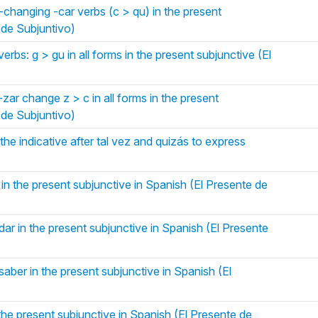
changing -car verbs (c > qu) in the present
 de Subjuntivo)
rbs: g > gu in all forms in the present subjunctive (El
zar change z > c in all forms in the present
 de Subjuntivo)
the indicative after tal vez and quizás to express
 in the present subjunctive in Spanish (El Presente de
dar in the present subjunctive in Spanish (El Presente
saber in the present subjunctive in Spanish (El
 the present subjunctive in Spanish (El Presente de