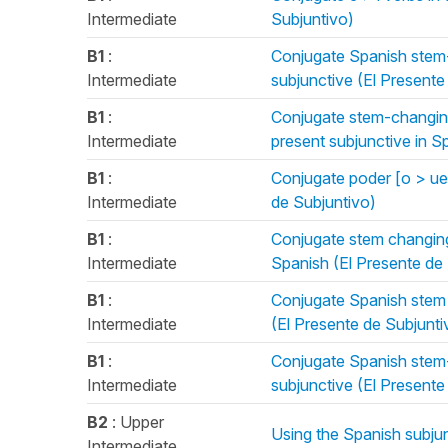
Intermediate
Subjuntivo)
B1
:
Conjugate Spanish stem-c
Intermediate
subjunctive (El Presente
B1
:
Conjugate stem-changing 
Intermediate
present subjunctive in S
B1
:
Conjugate poder [o > ue]
Intermediate
de Subjuntivo)
B1
:
Conjugate stem changing 
Intermediate
Spanish (El Presente de
B1
:
Conjugate Spanish stem c
Intermediate
(El Presente de Subjunti
B1
:
Conjugate Spanish stem-c
Intermediate
subjunctive (El Presente
B2
: Upper
Using the Spanish subjun
Intermediate