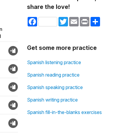
share the love!
Facebook
Twitter
Email
Print
Share
n
d
Get some more practice
Spanish listening practice
Spanish reading practice
Spanish speaking practice
Spanish writing practice
Spanish fill-in-the-blanks exercises