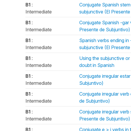
B1
:
Conjugate Spanish stem-
Intermediate
subjunctive (El Presente
B1
:
Conjugate Spanish -gar ve
Intermediate
Presente de Subjuntivo)
B1
:
Spanish verbs ending in -
Intermediate
subjunctive (El Presente
B1
:
Using the subjunctive or 
Intermediate
doubt in Spanish
B1
:
Conjugate irregular estar
Intermediate
Subjuntivo)
B1
:
Conjugate irregular verb 
Intermediate
de Subjuntivo)
B1
:
Conjugate irregular verb 
Intermediate
Presente de Subjuntivo)
B1
:
Conjugate e > i verbs in