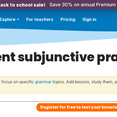
Save 30% on annual Premium
ack to school sale!
Explore
For teachers
Pricing
Sign in
nt subjunctive pr
 focus on specific
grammar
topics. Add lessons, study them, a
Register for free to test your knowl