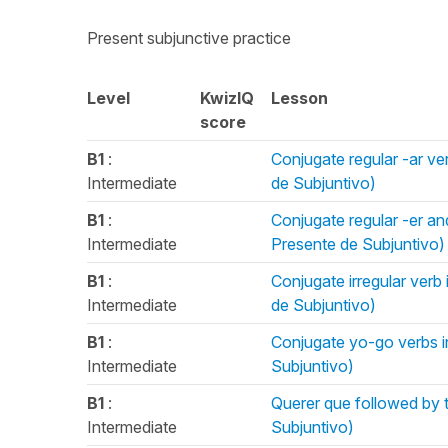
Present subjunctive practice
Level
KwizIQ
Lesson
score
B1
:
Conjugate regular -ar ve
Intermediate
de Subjuntivo)
B1
:
Conjugate regular -er and
Intermediate
Presente de Subjuntivo)
B1
:
Conjugate irregular verb 
Intermediate
de Subjuntivo)
B1
:
Conjugate yo-go verbs in
Intermediate
Subjuntivo)
B1
:
Querer que followed by t
Intermediate
Subjuntivo)