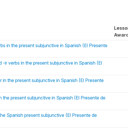
Lesso
Awar
rbs in the present subjunctive in Spanish (El Presente
 -ir verbs in the present subjunctive in Spanish (El
ir in the present subjunctive in Spanish (El Presente
 the present subjunctive in Spanish (El Presente de
he Spanish present subjunctive (El Presente de