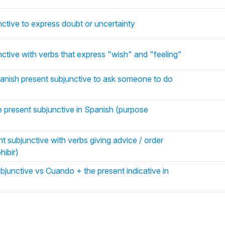
ctive to express doubt or uncertainty
ctive with verbs that express "wish" and "feeling"
panish present subjunctive to ask someone to do
 present subjunctive in Spanish (purpose
t subjunctive with verbs giving advice / order
hibir)
junctive vs Cuando + the present indicative in